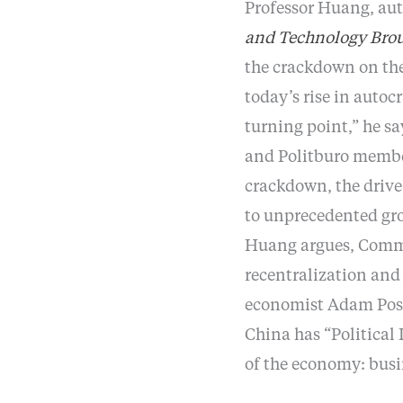
Professor Huang, au
and Technology Brou
the crackdown on the
today’s rise in auto
turning point,” he sa
and Politburo membe
crackdown, the drive 
to unprecedented gr
Huang argues, Communi
recentralization and 
economist Adam Pose
China has “Political
of the economy: bus