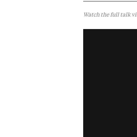
Watch the full talk v