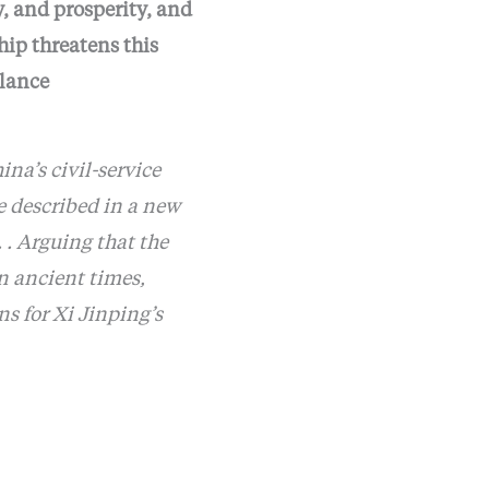
y, and prosperity, and
hip threatens this
alance
ina’s civil-service
e described in a new
 . Arguing that the
n ancient times,
s for Xi Jinping’s