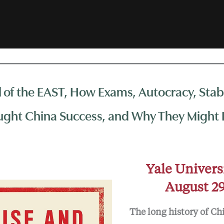
l of the EAST, How Exams, Autocracy, Stabi
ght China Success, and Why They Might L
Yale Univers
August 29
The long history of Ch