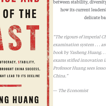
between stability, diversit
how its current leaders
delicate b
“The rigours of imperial Ch
examination system . . . ar
book by Yasheng Huang. . .
exams stifled innovation i
Professor Huang sees lesson
China.”
—
The Economist