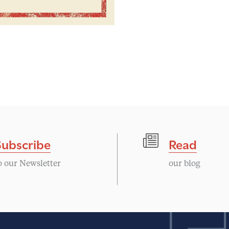
Subscribe
Read
o our Newsletter
our blog