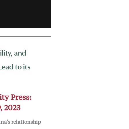
lity, and
ead to its
ity Press:
, 2023
ina’s relationship