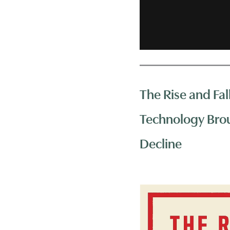
The Rise and Fal
Technology Brou
Decline