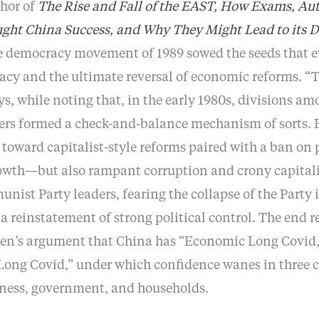
thor of
The Rise and Fall of the EAST, How Exams, Auto
ght China Success, and Why They Might Lead to its D
 democracy movement of 1989 sowed the seeds that ev
cracy and the ultimate reversal of economic reforms.
ys, while noting that, in the early 1980s, divisions a
rs formed a check-and-balance mechanism of sorts. 
toward capitalist-style reforms paired with a ban on p
owth—but also rampant corruption and crony capitali
st Party leaders, fearing the collapse of the Party it
a reinstatement of strong political control. The end 
n’s argument that China has “Economic Long Covid,”
 Long Covid,” under which confidence wanes in three 
iness, government, and households.