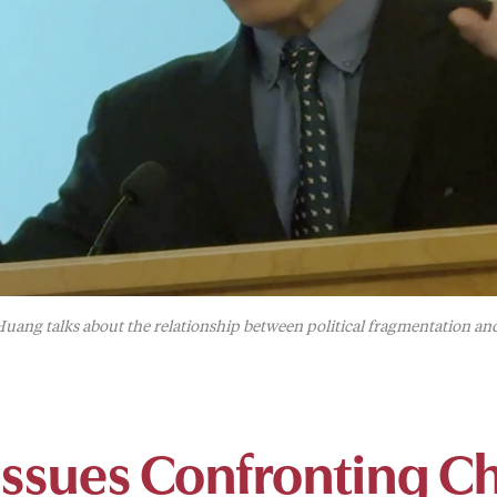
uang talks about the relationship between political fragmentation a
 Issues Confronting C