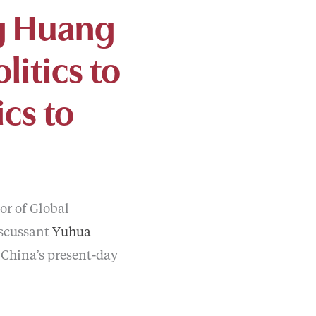
ng Huang
litics to
cs to
sor of Global
scussant
Yuhua
f China’s present-day