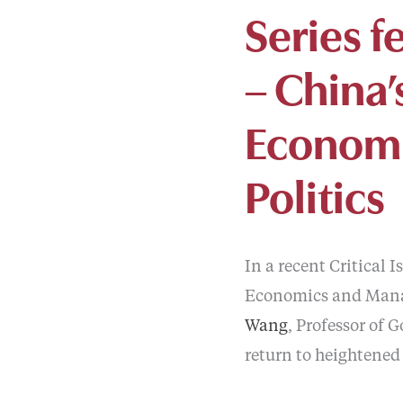
Series f
– China’
Economi
Politics
In a recent Critical 
Economics and Mana
Wang
, Professor of 
return to heightened 