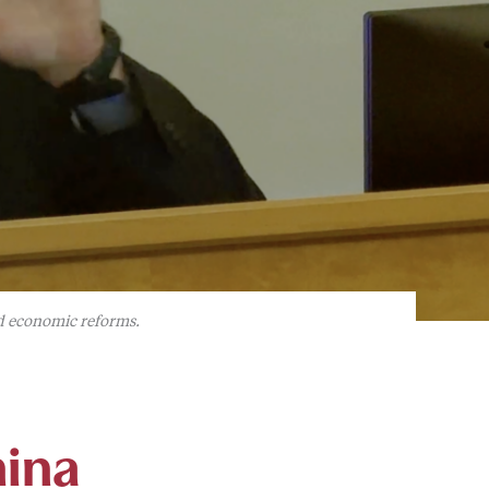
nd economic reforms.
hina