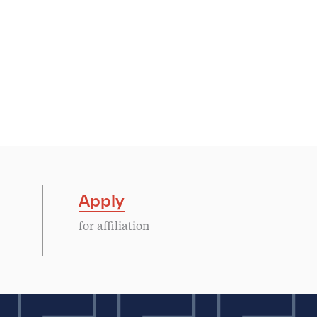
Apply
for affiliation