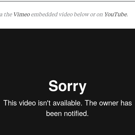
ia the
Vimeo
embedded video below or on
YouTube
.