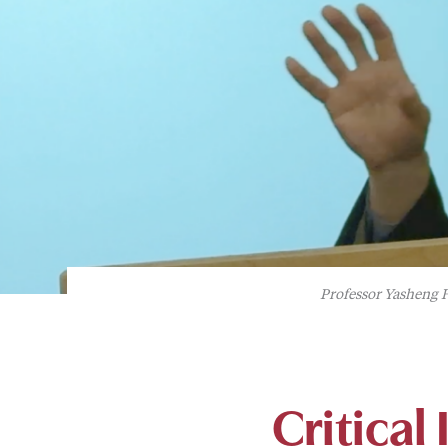
Professor Yasheng H
Critical