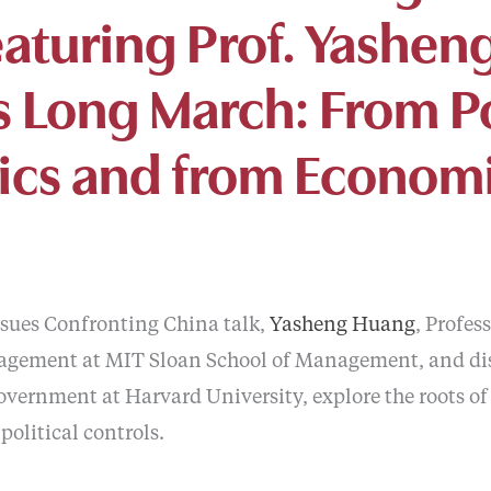
eaturing Prof. Yashe
s Long March: From Po
cs and from Economi
Issues Confronting China talk,
Yasheng Huang
, Profes
gement at MIT Sloan School of Management, and di
Government at Harvard University, explore the roots o
political controls.