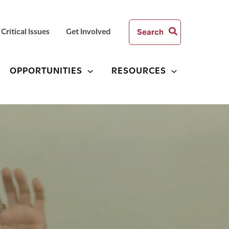
Search
Critical Issues
Get Involved
for:
OPPORTUNITIES
RESOURCES