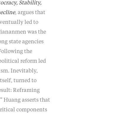
cracy, Stability,
ecline
, argues that
entually led to
 “Tiananmen was the
mong state agencies
Following the
olitical reform led
sm. Inevitably,
self, turned to
result: Reframing
 Huang asserts that
critical components