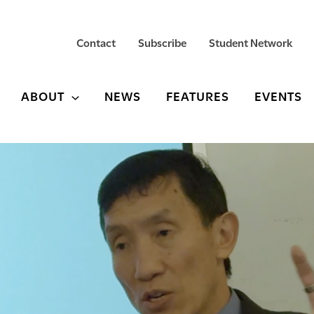
Contact
Subscribe
Student Network
ABOUT
NEWS
FEATURES
EVENTS