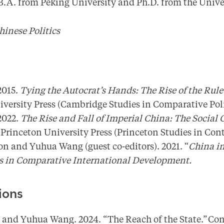
 B.A. from Peking University and Ph.D. from the Unive
hinese Politics
2015.
Tying the Autocrat’s Hands: The Rise of the Rule
ersity Press (Cambridge Studies in Comparative Poli
2022.
The Rise and Fall of Imperial China: The Social O
.
Princeton University Press (Princeton Studies in Co
n and Yuhua Wang (guest co-editors). 2021. “
China in
es in Comparative International Development.
ions
and Yuhua Wang. 2024. “The Reach of the State.” Com