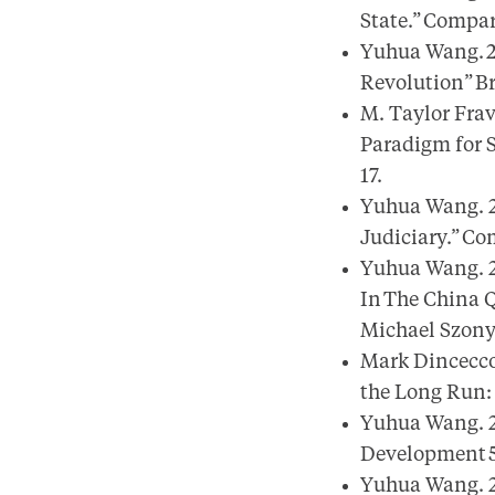
State.” Compara
Yuhua Wang. 20
Revolution” Bri
M. Taylor Fra
Paradigm for S
17.
Yuhua Wang. 2
Judiciary.” Com
Yuhua Wang. 2
In The China Q
Michael Szonyi
Mark Dincecco
the Long Run: 
Yuhua Wang. 20
Development 52
Yuhua Wang. 20