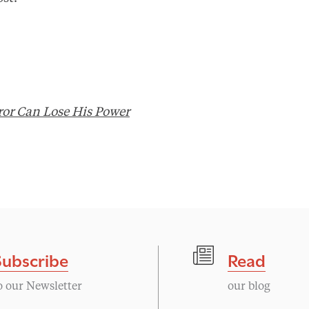
or Can Lose His Power
Subscribe
Read
o our Newsletter
our blog