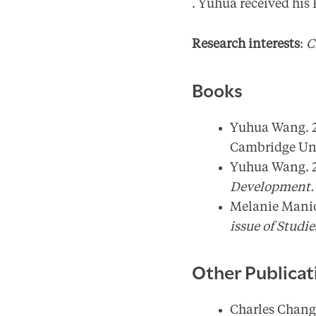
. Yuhua received his
Research interests
:
C
Books
Yuhua Wang. 
Cambridge Univ
Yuhua Wang. 
Development
Melanie Manio
issue of Studi
Other Publicat
Charles Chang 