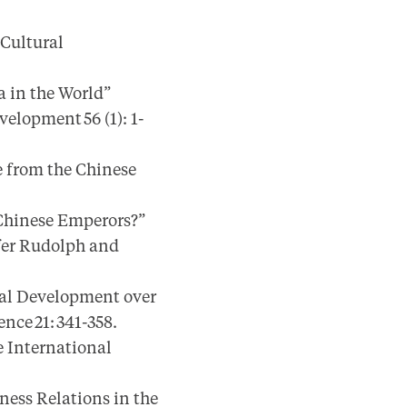
 Cultural
 in the World”
elopment 56 (1): 1-
 from the Chinese
Chinese Emperors?”
ifer Rudolph and
cal Development over
nce 21: 341-358.
e International
ness Relations in the