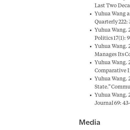
Last Two Decad
Yuhua Wang and
Quarterly 222:
Yuhua Wang. 20
Politics 17(1): 
Yuhua Wang. 2
Manages Its Co
Yuhua Wang. 20
Comparative I
Yuhua Wang. 2
State.” Commu
Yuhua Wang. 2
Journal 69: 43
Media