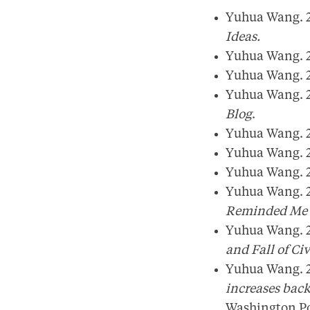
Yuhua Wang. 2
Ideas.
Yuhua Wang. 2
Yuhua Wang. 2
Yuhua Wang. 2
Blog
.
Yuhua Wang. 2
Yuhua Wang. 2
Yuhua Wang. 2
Yuhua Wang. 2
Reminded Me o
Yuhua Wang. 2
and Fall of Civ
Yuhua Wang. 2
increases bac
Washington P