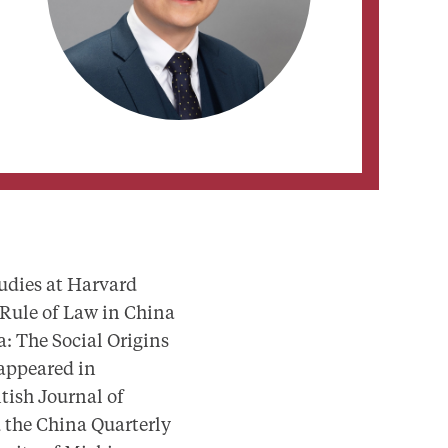
udies at Harvard
 Rule of Law in China
a: The Social Origins
 appeared in
tish Journal of
d the China Quarterly