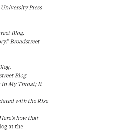
 University Press
.
reet Blog
.
ory
.”
Broadstreet
Blog
.
treet Blog
.
 in My Throat; It
iated with the Rise
 Here’s how that
og at the