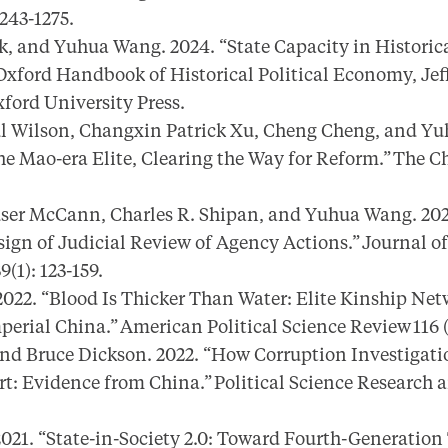
1243-1275.
, and Yuhua Wang. 2024. “State Capacity in Historica
xford Handbook of Historical Political Economy, Jef
xford University Press.
l Wilson, Changxin Patrick Xu, Cheng Cheng, and Yu
e Mao-era Elite, Clearing the Way for Reform.” The Ch
user McCann, Charles R. Shipan, and Yuhua Wang. 202
sign of Judicial Review of Agency Actions.” Journal o
9(1): 123-159.
22. “Blood Is Thicker Than Water: Elite Kinship Net
perial China.” American Political Science Review 116 (
d Bruce Dickson. 2022. “How Corruption Investigat
: Evidence from China.” Political Science Research a
21. “State-in-Society 2.0: Toward Fourth-Generation 