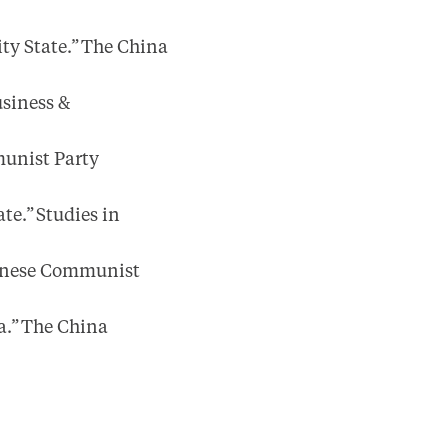
ty State.” The China
usiness &
unist Party
te.” Studies in
hinese Communist
a.” The China