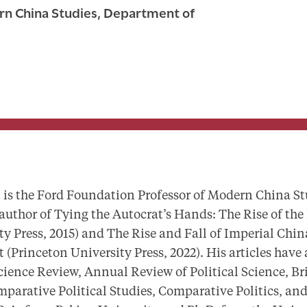
rn China Studies, Department of
 the Ford Foundation Professor of Modern China St
 author of
Tying the Autocrat’s Hands: The Rise of the
y Press, 2015) and
The Rise and Fall of Imperial Chin
t
(Princeton University Press, 2022). His articles have
cience Review, Annual Review of Political Science, Bri
mparative Political Studies, Comparative Politics, an