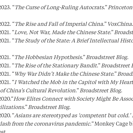
023. “
The Curse of Long-Ruling Autocrats
.”
Princeton
022. “
The Rise and Fall of Imperial China
.”
VoxChina
021. “
Love, Not War, Made the Chinese State
.”
Broadst
021. “
The Study of the State: A Brief Intellectual Hist
021. “
The Hobbesian Hypothesis
.”
Broadstreet Blog
.
021. “
The Rise of the Stationary Bandit
.”
Broadstreet 
021. “
Why War Didn’t Make the Chinese State
.”
Broads
021. “
I Watched the Mob in the Capitol with My Heart
f China’s Cultural Revolution
.”
Broadstreet Blog
.
020.“
How Elites Connect with Society Might Be Assoc
ilizations
.”
Broadstreet Blog
.
020. “
Asians are stereotyped as ‘competent but cold.’
klash from the coronavirus pandemic.
“ Monkey Cage bl
ost.