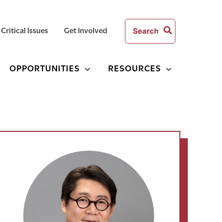
Search
Critical Issues
Get Involved
for:
OPPORTUNITIES
RESOURCES