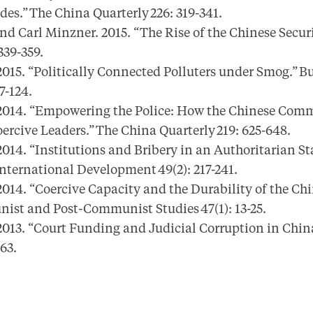
es.” The China Quarterly 226: 319-341.
 Carl Minzner. 2015. “The Rise of the Chinese Securi
 339-359.
15. “Politically Connected Polluters under Smog.” B
97-124.
014. “Empowering the Police: How the Chinese Comm
ercive Leaders.” The China Quarterly 219: 625-648.
14. “Institutions and Bribery in an Authoritarian Sta
nternational Development 49(2): 217-241.
014. “Coercive Capacity and the Durability of the C
nist and Post-Communist Studies 47(1): 13-25.
013. “Court Funding and Judicial Corruption in Chin
-63.