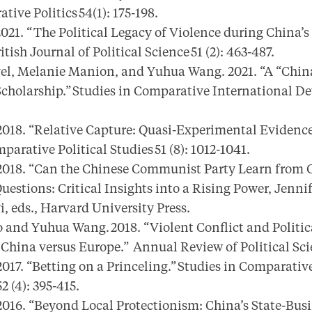
tive Politics 54(1): 175-198.
21. “ The Political Legacy of Violence during China’s
tish Journal of Political Science 51 (2): 463-487.
vel, Melanie Manion, and Yuhua Wang. 2021. “A “China
cholarship.” Studies in Comparative International Dev
018. “Relative Capture: Quasi-Experimental Evidence
parative Political Studies 51 (8): 1012-1041.
018. “Can the Chinese Communist Party Learn from 
uestions: Critical Insights into a Rising Power, Jenn
, eds., Harvard University Press.
 and Yuhua Wang. 2018. “Violent Conflict and Politi
China versus Europe.” Annual Review of Political Scie
17. “Betting on a Princeling.” Studies in Comparativ
 (4): 395-415.
16. “Beyond Local Protectionism: China’s State-Busi