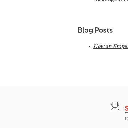
Blog Posts
How an Emper
t