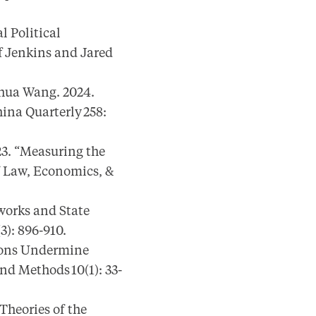
l Political
f Jenkins and Jared
hua Wang. 2024.
ina Quarterly 258:
3. “Measuring the
f Law, Economics, &
works and State
3): 896-910.
ions Undermine
nd Methods 10(1): 33-
Theories of the