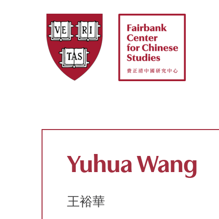
Skip
to
content
Yuhua Wang
王裕華