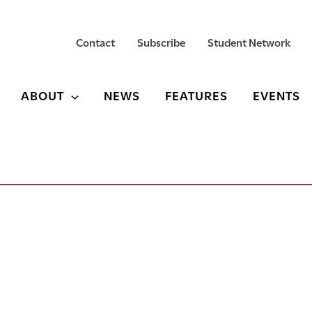
Contact
Subscribe
Student Network
ABOUT
NEWS
FEATURES
EVENTS