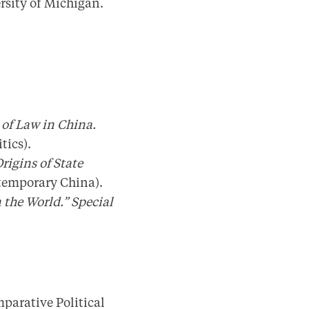
rsity of Michigan.
 of Law in China.
tics).
rigins of State
ntemporary China).
 the World.” Special
parative Political