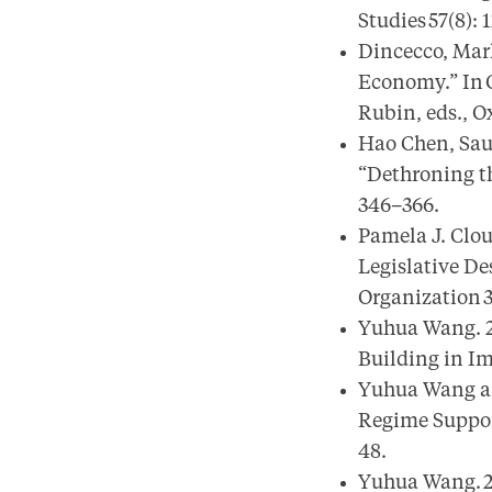
Studies 57(8): 
Dincecco, Mark
Economy.” In O
Rubin, eds., O
Hao Chen, Sau
“Dethroning th
346–366.
Pamela J. Clo
Legislative De
Organization 3
Yuhua Wang. 20
Building in Im
Yuhua Wang an
Regime Support
48.
Yuhua Wang. 20