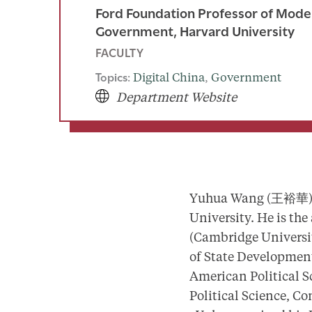
Ford Foundation Professor of Mode
Government, Harvard University
FACULTY
Topics:
Digital China
, 
Government
Department Website
Yuhua Wang (王裕華) is
University. He is the
(Cambridge Universit
of State Developmen
American Political S
Political Science, Co