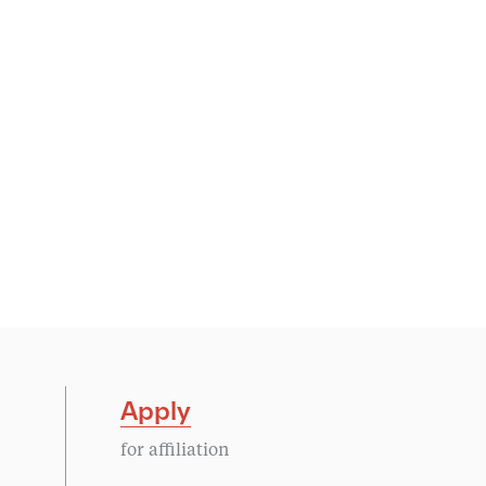
Apply
for affiliation