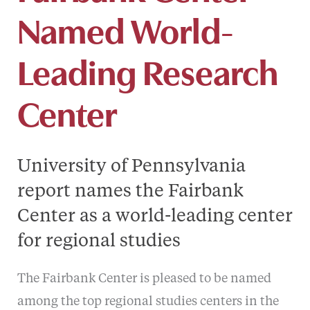
Named World-
Leading Research
Center
University of Pennsylvania
report names the Fairbank
Center as a world-leading center
for regional studies
The Fairbank Center is pleased to be named
among the top regional studies centers in the