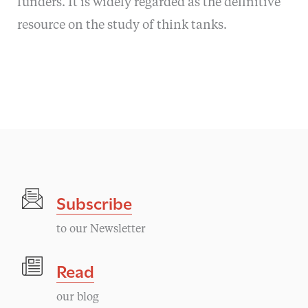
funders. It is widely regarded as the definitive
resource on the study of think tanks.
Subscribe
to our Newsletter
Read
our blog