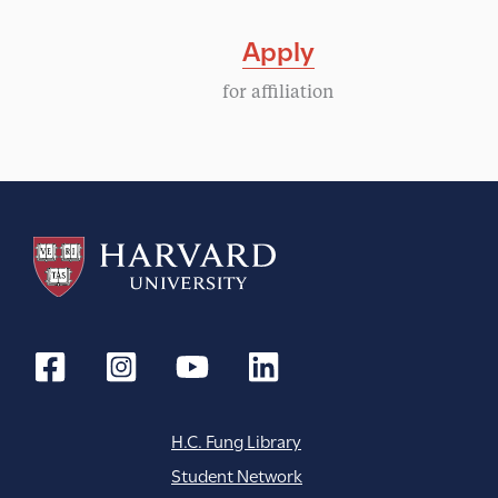
Apply
for affiliation
H.C. Fung Library
Student Network