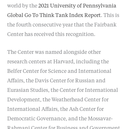
world by the
2021 University of Pennsylvania
Global Go To Think Tank Index Report
. This is
the fourth consecutive year that the Fairbank
Center has received this recognition.
The Center was named alongside other
research centers at Harvard, including the
Belfer Center for Science and International
Affairs, the Davis Center for Russian and
Eurasian Studies, the Center for International
Development, the Weatherhead Center for
International Affairs, the Ash Center for
Democratic Governance, and the Mossavar-
Rahmani Center for Business and Government.