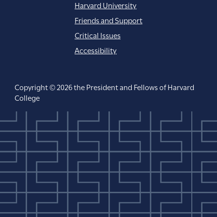
Harvard University
Friends and Support
Critical Issues
Accessibility
Copyright © 2026 the President and Fellows of Harvard
College