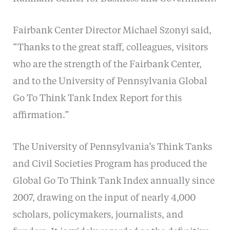
Fairbank Center Director Michael Szonyi said,
“Thanks to the great staff, colleagues, visitors
who are the strength of the Fairbank Center,
and to the University of Pennsylvania Global
Go To Think Tank Index Report for this
affirmation.”
The University of Pennsylvania’s Think Tanks
and Civil Societies Program has produced the
Global Go To Think Tank Index annually since
2007, drawing on the input of nearly 4,000
scholars, policymakers, journalists, and