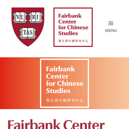
Skip
to
content
Fairbank Center