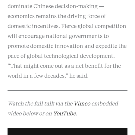
dominate Chinese decision-making —
economics remains the driving force of
domestic incentives. Fierce global competition
will encourage national governments to
promote domestic innovation and expedite the
pace of global technological development.
“That might come out as a net benefit for the
world in a few decades,” he said.
Watch the full talk via the
Vimeo
embedded
video below or on
YouTube
.