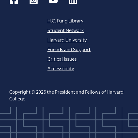
H.C. Fung Library
Student Network
Harvard University
Friends and Support
Critical Issues
Accessibility
Copyright © 2026 the President and Fellows of Harvard
College