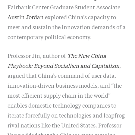
Fairbank Center Graduate Student Associate
Austin Jordan
explored China’s capacity to
meet and sustain the innovation demands of a
contemporary political economy.
Professor Jin, author of
The New China
Playbook: Beyond Socialism and Capitalism
,
argued that China’s command of user data,
innovation-driven business models, and “the
most efficient supply chain in the world”
enables domestic technology companies to
iterate forcefully on technologies and leapfrog
rival nations like the United States. Professor