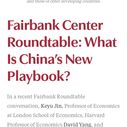
and those of other developing countries.
Fairbank Center
Roundtable: What
Is China’s New
Playbook?
In a recent Fairbank Roundtable
conversation,
Keyu Jin,
Professor of Economics
at London School of Economics, Harvard
Professor of Economics
David Yang
, and