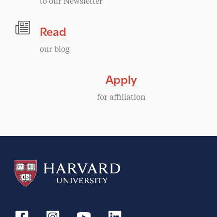
to our Newsletter
Read
our blog
Apply
for affiliation