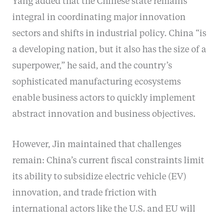
Yang added that the Chinese state remains
integral in coordinating major innovation
sectors and shifts in industrial policy. China “is
a developing nation, but it also has the size of a
superpower,” he said, and the country’s
sophisticated manufacturing ecosystems
enable business actors to quickly implement
abstract innovation and business objectives.
However, Jin maintained that challenges
remain: China’s current fiscal constraints limit
its ability to subsidize electric vehicle (EV)
innovation, and trade friction with
international actors like the U.S. and EU will