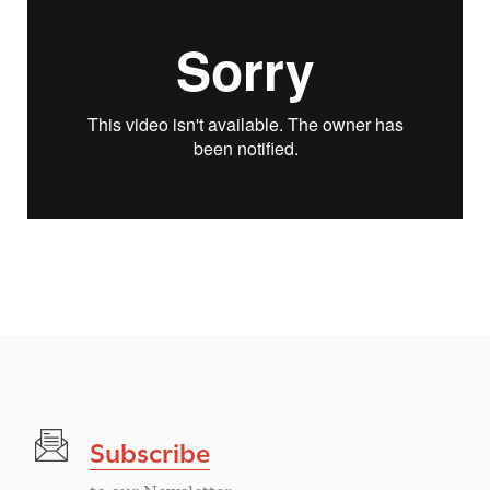
Subscribe