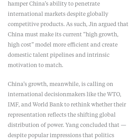
hamper China’s ability to penetrate
international markets despite globally
competitive products. As such, Jin argued that
China must make its current “high growth,
high cost” model more efficient and create
domestic talent pipelines and intrinsic
motivation to match.
China’s growth, meanwhile, is calling on
international decisionmakers like the WTO,
IMF, and World Bank to rethink whether their
representation reflects the shifting global
distribution of power. Yang concluded that —
despite popular impressions that politics