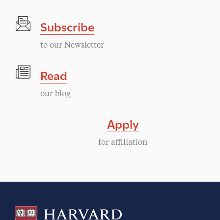
Subscribe
to our Newsletter
Read
our blog
Apply
for affiliation