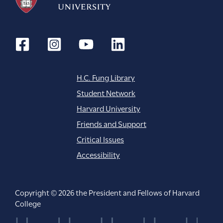
H.C. Fung Library
Student Network
Harvard University
Friends and Support
Critical Issues
Accessibility
Copyright © 2026 the President and Fellows of Harvard
College