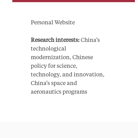
Personal Website
Research interests:
China’s
technological
modernization, Chinese
policy for science,
technology, and innovation,
China’s space and
aeronautics programs