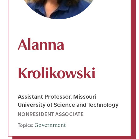
Alanna
Krolikowski
Assistant Professor, Missouri
University of Science and Technology
NONRESIDENT ASSOCIATE
Topics:
Government