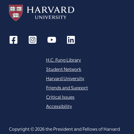
H.C. Fung Library
Student Network
Harvard University
Friends and Support
Critical Issues
Accessibility
Copyright © 2026 the President and Fellows of Harvard