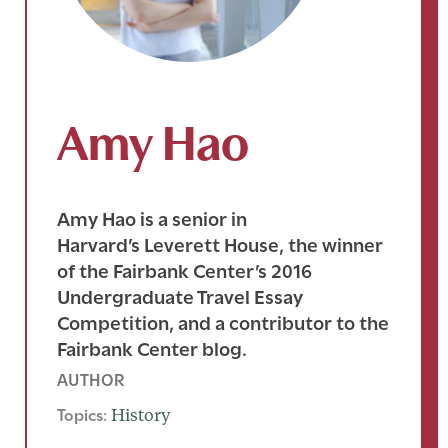
Amy Hao
Amy Hao is a senior in
Harvard’s Leverett House, the winner
of the Fairbank Center’s 2016
Undergraduate Travel Essay
Competition, and a contributor to the
Fairbank Center blog.
AUTHOR
Topics:
History