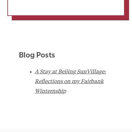
Blog Posts
A Stay at Beijing SunVillage:
Reflections on my Fairbank
Winternship