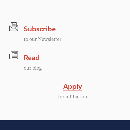
Subscribe
to our Newsletter
Read
our blog
Apply
for affiliation