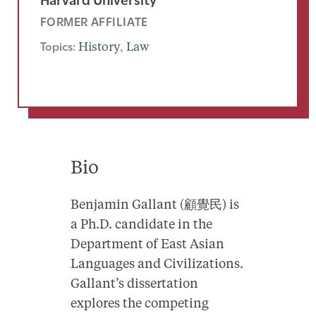
FORMER AFFILIATE
Topics:
History
, 
Law
Bio
Benjamin Gallant (顧覺民) is
a Ph.D. candidate in the
Department of East Asian
Languages and Civilizations.
Gallant’s dissertation
explores the competing