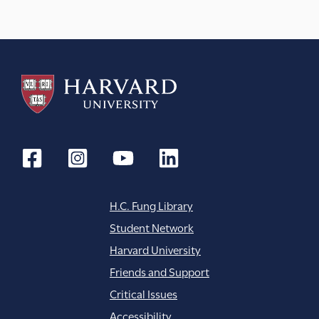
H.C. Fung Library
Student Network
Harvard University
Friends and Support
Critical Issues
Accessibility