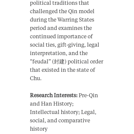
political traditions that
challenged the Qin model
during the Warring States
period and examines the
continued importance of
social ties, gift-giving, legal
interpretation, and the
“feudal” (封建) political order
that existed in the state of
Chu.
Research Interests:
Pre-Qin
and Han History;
Intellectual history; Legal,
social, and comparative
history