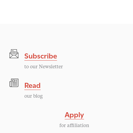
Subscribe
to our Newsletter
Read
our blog
Apply
for affiliation