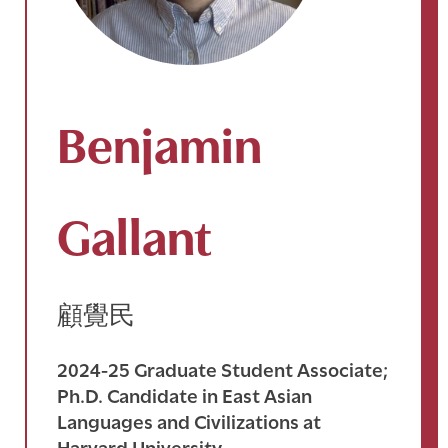
Benjamin
Gallant
顧覺民
2024-25 Graduate Student Associate;
Ph.D. Candidate in East Asian
Languages and Civilizations at
Harvard University