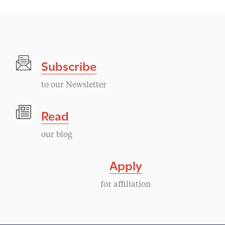
Subscribe
to our Newsletter
Read
our blog
Apply
for affiliation