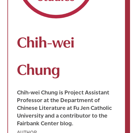
Chih-wei
Chung
Chih-wei Chung is Project Assistant
Professor at the Department of
Chinese Literature at Fu Jen Catholic
University and a contributor to the
Fairbank Center blog.
AUTHOR