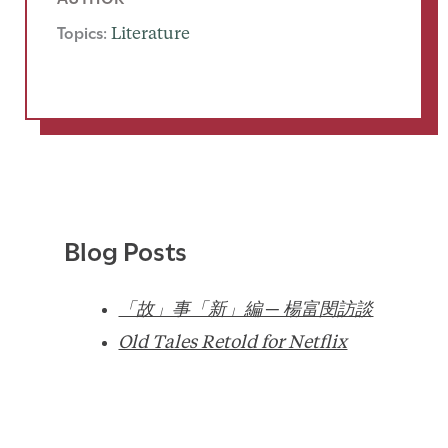
Topics:
Literature
Blog Posts
「故」事「新」編 ─ 楊富閔訪談
Old Tales Retold for Netflix