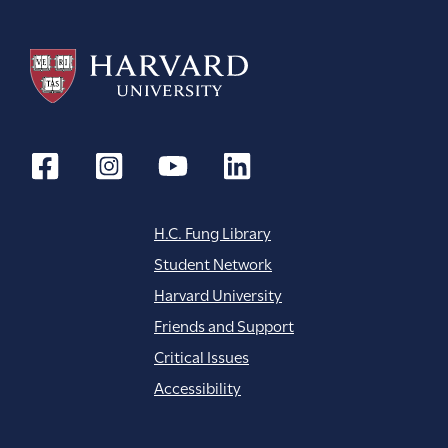
H.C. Fung Library
Student Network
Harvard University
Friends and Support
Critical Issues
Accessibility