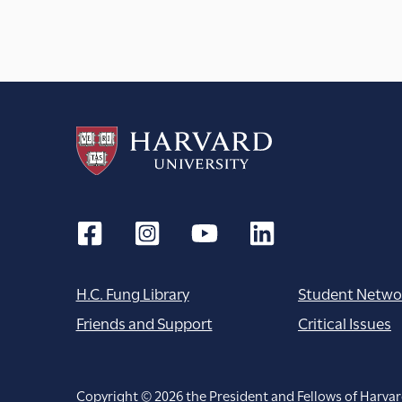
H.C. Fung Library
Student Netwo
Friends and Support
Critical Issues
Copyright © 2026 the President and Fellows of Harvar