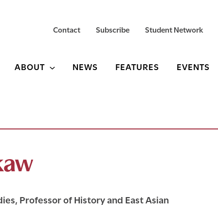
Contact
Subscribe
Student Network
ABOUT
NEWS
FEATURES
EVENTS
okaw
ies, Professor of History and East Asian