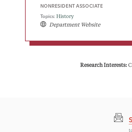
NONRESIDENT ASSOCIATE
Topics:
History
Department Website
Research Interests:
C
t