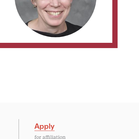
Apply
for affiliation