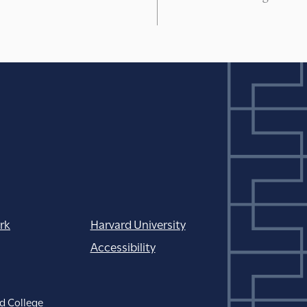
rk
Harvard University
Accessibility
d College