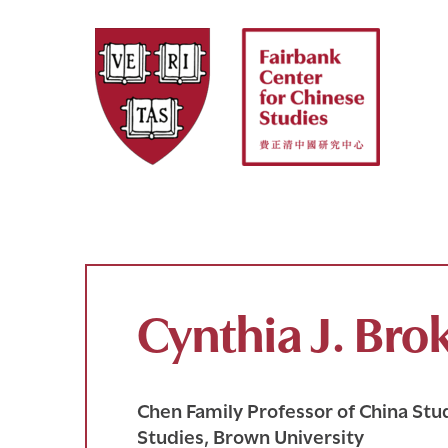
Skip
to
content
Cynthia J. Br
Chen Family Professor of China Stud
Studies, Brown University