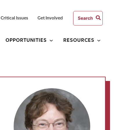
Search
Critical Issues
Get Involved
for:
OPPORTUNITIES
RESOURCES