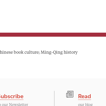
hinese book culture; Ming-Qing history
Subscribe
Read
o our Newsletter
our blog