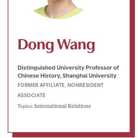
Dong Wang
Distinguished University Professor of
Chinese History, Shanghai University
FORMER AFFILIATE
NONRESIDENT
, 
ASSOCIATE
Topics:
International Relations