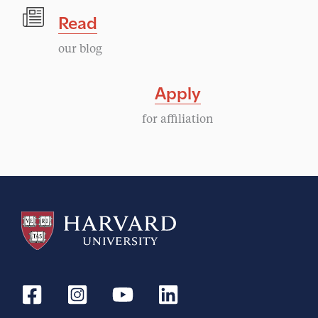
Read
our blog
Apply
for affiliation