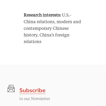
Research interests:
U.S.-
China relations, modern and
contemporary Chinese
history, China’s foreign
relations
Subscribe
to our Newsletter