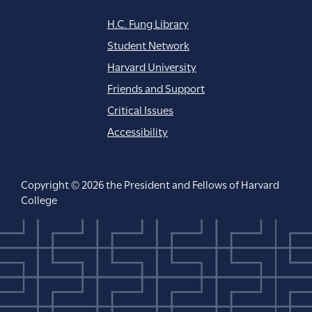
H.C. Fung Library
Student Network
Harvard University
Friends and Support
Critical Issues
Accessibility
Copyright © 2026 the President and Fellows of Harvard
College