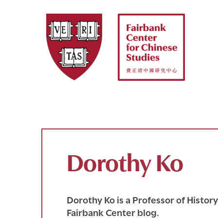
Skip
to
content
Dorothy Ko
Dorothy Ko is a Professor of Histor
Fairbank Center blog.