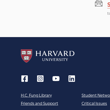
t
H.C. Fung Library
Student Netwo
Friends and Support
Critical Issues