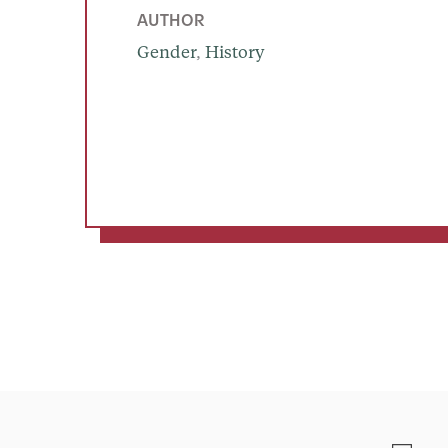
AUTHOR
Gender
, 
History