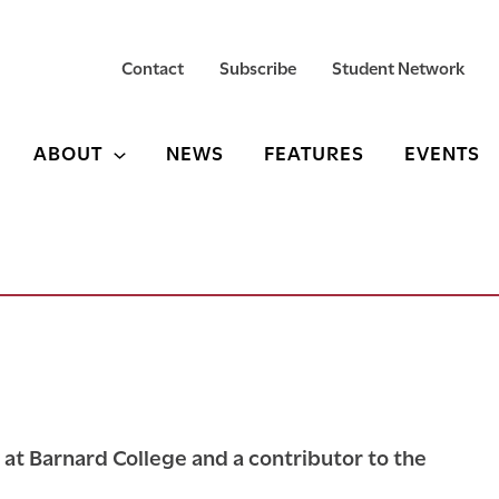
Contact
Subscribe
Student Network
ABOUT
NEWS
FEATURES
EVENTS
y at Barnard College and a contributor to the