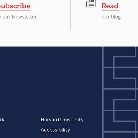
Subscribe
Read
o our Newsletter
our blog
rk
Harvard University
Accessibility