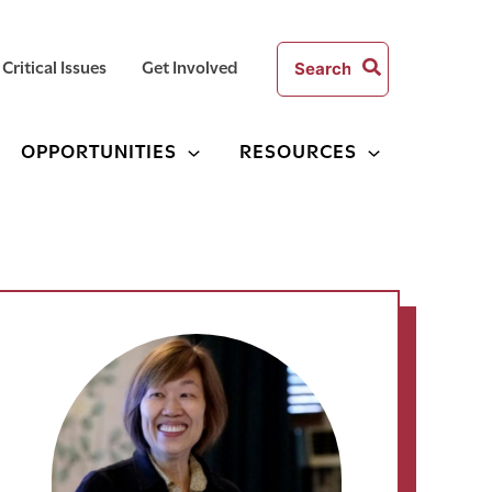
Search
Critical Issues
Get Involved
for:
OPPORTUNITIES
RESOURCES