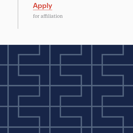
Apply
for affiliation