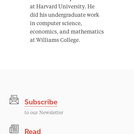
at Harvard University. He
did his undergraduate work
in computer science,
economics, and mathematics
at Williams College.
Subscribe
to our Newsletter
Read