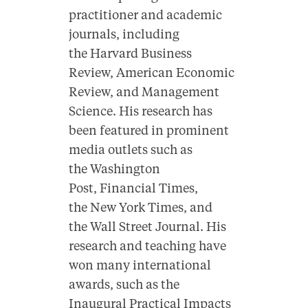
practitioner and academic
journals, including
the Harvard Business
Review, American Economic
Review, and Management
Science. His research has
been featured in prominent
media outlets such as
the Washington
Post, Financial Times,
the New York Times, and
the Wall Street Journal. His
research and teaching have
won many international
awards, such as the
Inaugural Practical Impacts