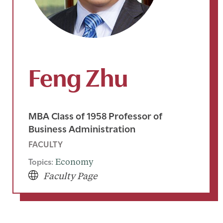
Feng Zhu
MBA Class of 1958 Professor of
Business Administration
FACULTY
Topics:
Economy
Faculty Page