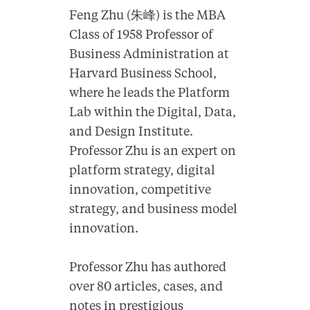
Feng Zhu (朱峰) is the MBA
Class of 1958 Professor of
Business Administration at
Harvard Business School,
where he leads the Platform
Lab within the Digital, Data,
and Design Institute.
Professor Zhu is an expert on
platform strategy, digital
innovation, competitive
strategy, and business model
innovation.
Professor Zhu has authored
over 80 articles, cases, and
notes in prestigious