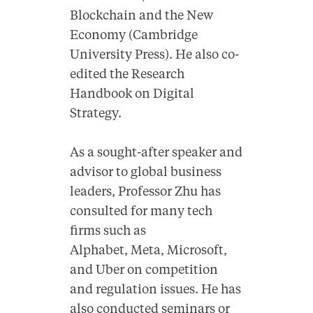
Blockchain and the New
Economy (Cambridge
University Press). He also co-
edited the Research
Handbook on Digital
Strategy.
As a sought-after speaker and
advisor to global business
leaders, Professor Zhu has
consulted for many tech
firms such as
Alphabet, Meta, Microsoft,
and Uber on competition
and regulation issues. He has
also conducted seminars or