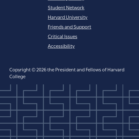
Student Network
Harvard University
Friends and Support
Critical Issues
Accessibility
Copyright © 2026 the President and Fellows of Harvard
College