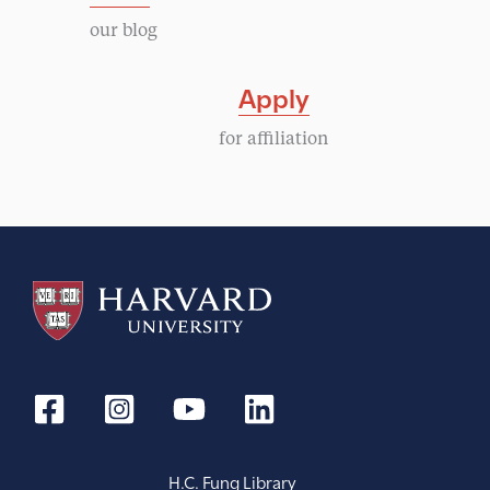
our blog
Apply
for affiliation
H.C. Fung Library