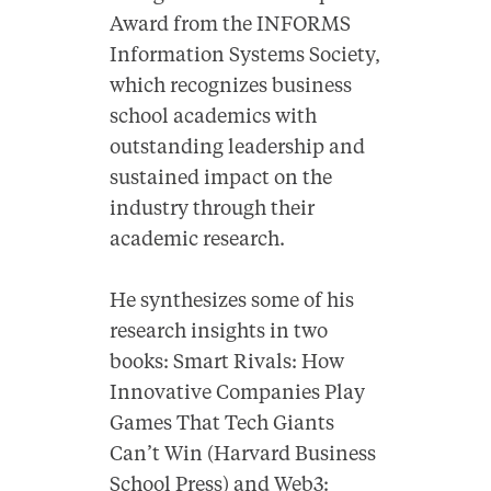
Award from the INFORMS
Information Systems Society,
which recognizes business
school academics with
outstanding leadership and
sustained impact on the
industry through their
academic research.
He synthesizes some of his
research insights in two
books: Smart Rivals: How
Innovative Companies Play
Games That Tech Giants
Can’t Win (Harvard Business
School Press) and Web3: