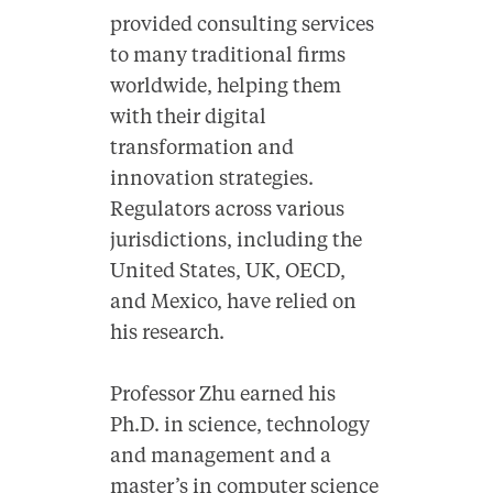
provided consulting services
to many traditional firms
worldwide, helping them
with their digital
transformation and
innovation strategies.
Regulators across various
jurisdictions, including the
United States, UK, OECD,
and Mexico, have relied on
his research.
Professor Zhu earned his
Ph.D. in science, technology
and management and a
master’s in computer science