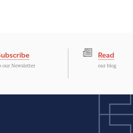
Subscribe
Read
o our Newsletter
our blog