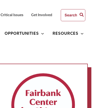
Search
Critical Issues
Get Involved
for:
OPPORTUNITIES
RESOURCES