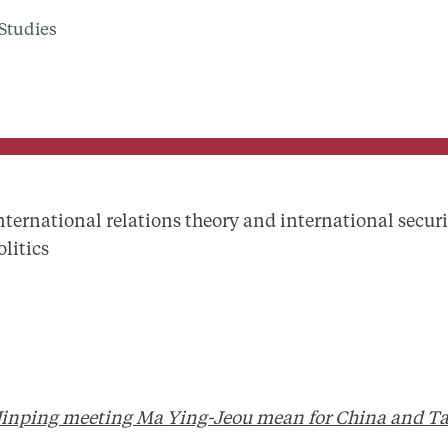
Studies
nternational relations theory and international securi
olitics
Jinping meeting Ma Ying-Jeou mean for China and T