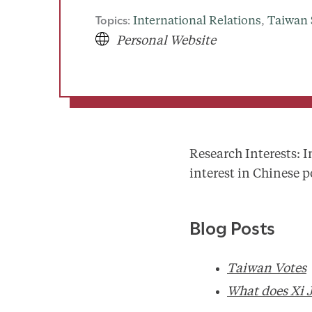
Topics:
International Relations
, 
Taiwan 
Personal Website
Research Interests: I
interest in Chinese p
Blog Posts
Taiwan Votes
What does Xi 