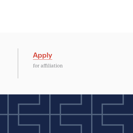
Apply
for affiliation