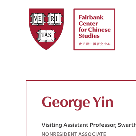
Skip
to
content
George Yin
Visiting Assistant Professor, Swar
NONRESIDENT ASSOCIATE