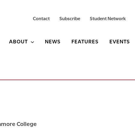
Contact
Subscribe
Student Network
ABOUT
NEWS
FEATURES
EVENTS
thmore College