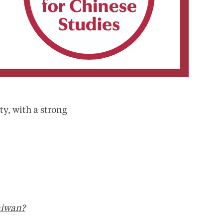
ty, with a strong
aiwan?