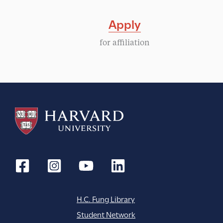
Apply
for affiliation
H.C. Fung Library
Student Network