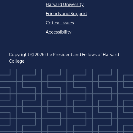
Harvard University
Friends and Support
Critical Issues
Accessibility
Copyright © 2026 the President and Fellows of Harvard
College