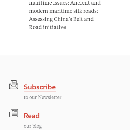
maritime issues; Ancient and
modern maritime silk roads;
Assessing China’s Belt and
Road initiative
Subscribe
to our Newsletter
Read
our blog