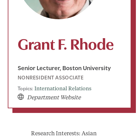
Grant F. Rhode
Senior Lecturer, Boston University
NONRESIDENT ASSOCIATE
Topics:
International Relations
Department Website
Research Interests: Asian