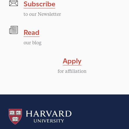
Subscribe
to our Newsletter
Read
our blog
Apply
for affiliation