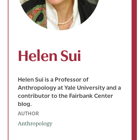
Helen Sui
Helen Sui is a Professor of
Anthropology at Yale University and a
contributor to the Fairbank Center
blog.
AUTHOR
Anthropology