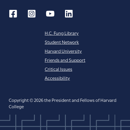
H.C. Fung Library
Student Network
Harvard University
Friends and Support
Critical Issues
Accessibility
Copyright © 2026 the President and Fellows of Harvard
College