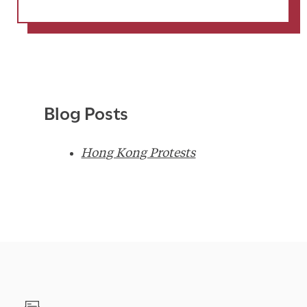
Blog Posts
Hong Kong Protests