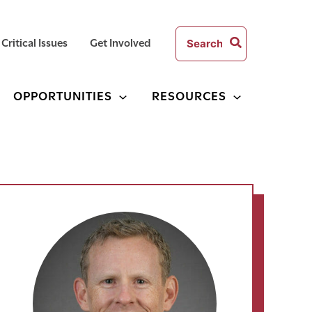
Search
Critical Issues
Get Involved
for:
OPPORTUNITIES
RESOURCES