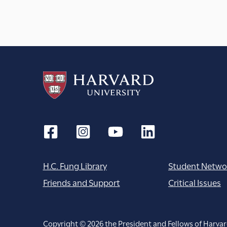
H.C. Fung Library
Student Netwo
Friends and Support
Critical Issues
Copyright © 2026 the President and Fellows of Harvar