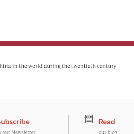
ina in the world during the twentieth century
Subscribe
Read
o our Newsletter
our blog