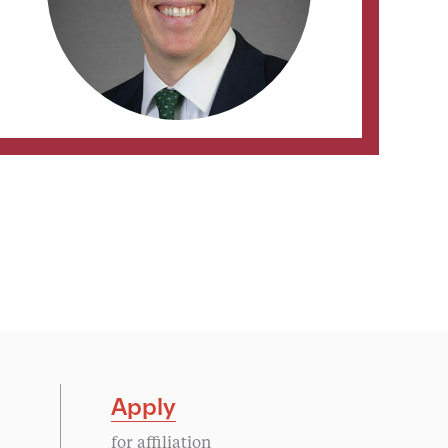
Apply
for affiliation