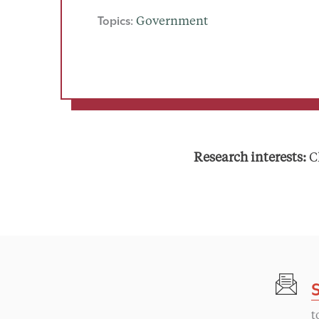
Topics:
Government
Research interests:
Ch
t