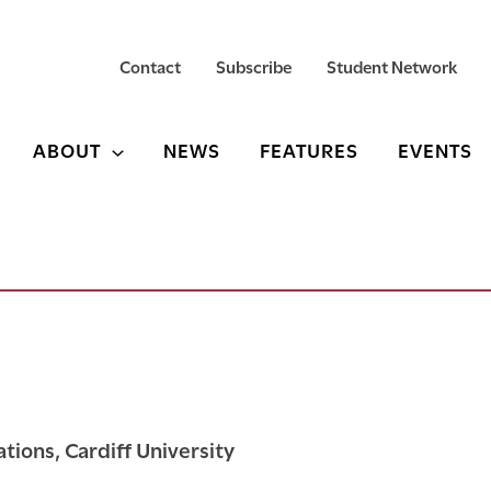
Contact
Subscribe
Student Network
ABOUT
NEWS
FEATURES
EVENTS
ations, Cardiff University