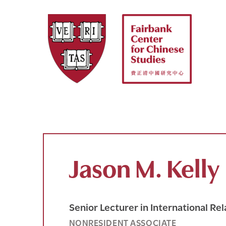
Skip
to
content
Jason M. Kelly
Senior Lecturer in International Rel
NONRESIDENT ASSOCIATE