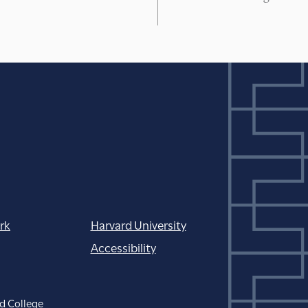
rk
Harvard University
Accessibility
d College