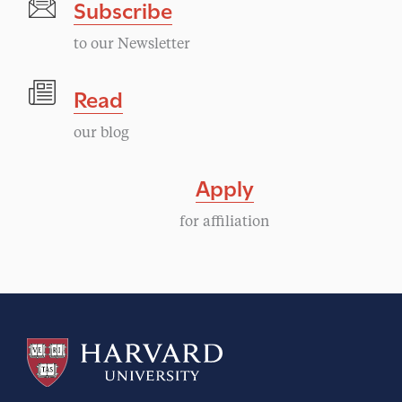
Subscribe
to our Newsletter
Read
our blog
Apply
for affiliation