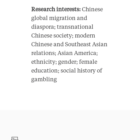
Research interests:
Chinese
global migration and
diaspora; transnational
Chinese society; modern
Chinese and Southeast Asian
relations; Asian America;
ethnicity; gender; female
education; social history of
gambling