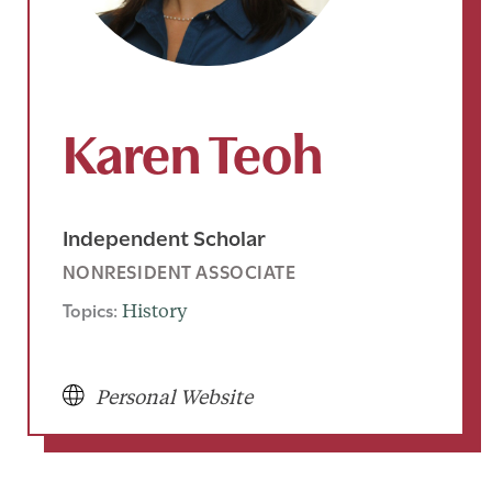
Karen Teoh
Independent Scholar
NONRESIDENT ASSOCIATE
Topics:
History
Personal Website