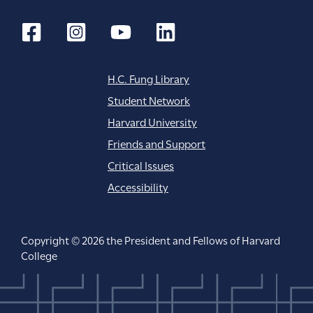
H.C. Fung Library
Student Network
Harvard University
Friends and Support
Critical Issues
Accessibility
Copyright © 2026 the President and Fellows of Harvard
College