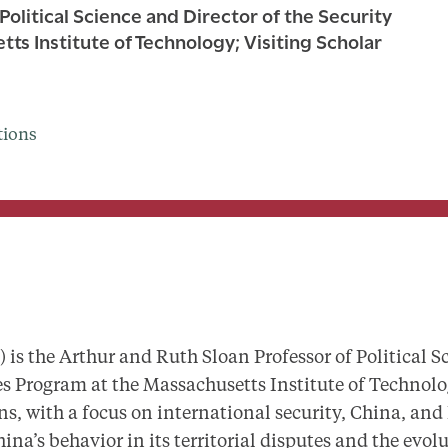
Political Science and Director of the Security
s Institute of Technology; Visiting Scholar
tions
is the Arthur and Ruth Sloan Professor of Political S
es Program at the Massachusetts Institute of Technolo
ns, with a focus on international security, China, and
na’s behavior in its territorial disputes and the evolu