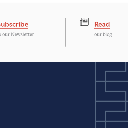
Subscribe
Read
o our Newsletter
our blog