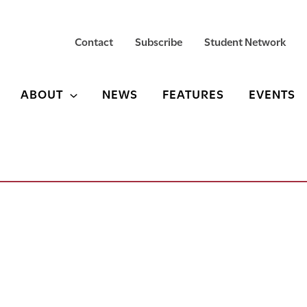
Contact
Subscribe
Student Network
ABOUT
NEWS
FEATURES
EVENTS