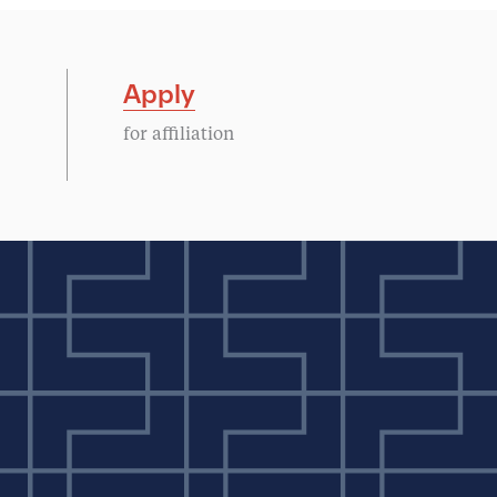
Apply
for affiliation