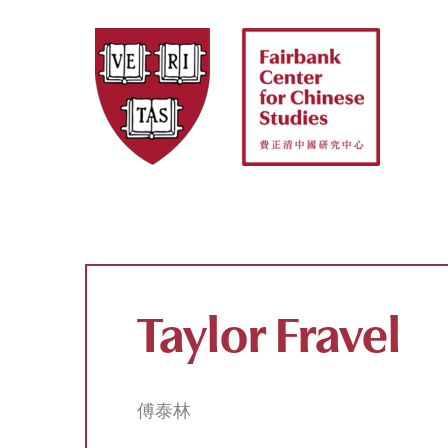
Skip
to
content
Taylor Fravel
傅泰林