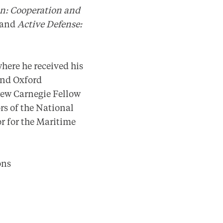
on: Cooperation and
) and
Active Defense:
where he received his
and Oxford
rew Carnegie Fellow
rs of the National
r for the Maritime
ions