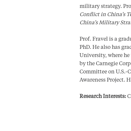
military strategy. Pr
Conflict in China’s T
China’s Military Str
Prof. Fravel is a gra
PhD. He also has gr
University, where he
by the Carnegie Corp
Committee on U.S.-Ch
Awareness Project. H
Research Interests:
Ch