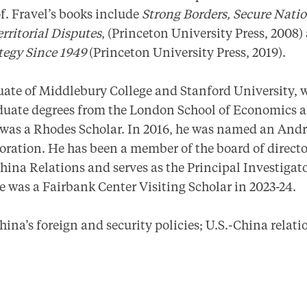
of. Fravel’s books include
Strong Borders, Secure Nati
erritorial Disputes
, (Princeton University Press, 2008
ategy Since 1949
(Princeton University Press, 2019).
duate of Middlebury College and Stanford University, 
aduate degrees from the London School of Economics 
 was a Rhodes Scholar. In 2016, he was named an And
oration. He has been a member of the board of directo
ina Relations and serves as the Principal Investigato
e was a Fairbank Center Visiting Scholar in 2023-24.
ina’s foreign and security policies; U.S.-China relat