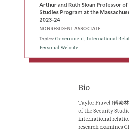
Arthur and Ruth Sloan Professor of 
Studies Program at the Massachusett
2023-24
NONRESIDENT ASSOCIATE
Topics:
Government
, 
International Rela
Personal Website
Bio
Taylor Fravel (傅泰林) 
of the Security Studi
international relatio
research examines Chi