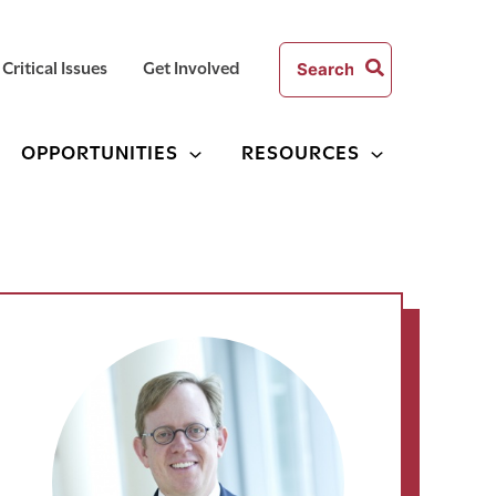
Search
Critical Issues
Get Involved
for:
OPPORTUNITIES
RESOURCES