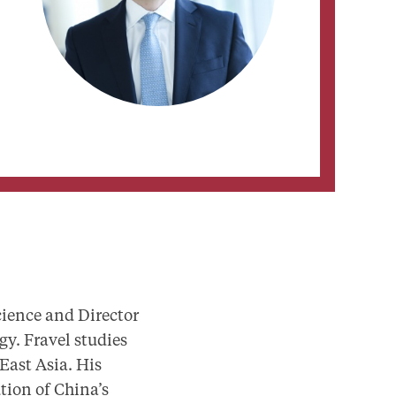
cience and Director
gy. Fravel studies
 East Asia. His
tion of China’s