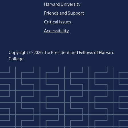
Harvard University
Friends and Support
Critical Issues
Accessibility
Copyright © 2026 the President and Fellows of Harvard
College