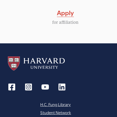
Apply
for affiliation
H.C. Fung Library
Student Network