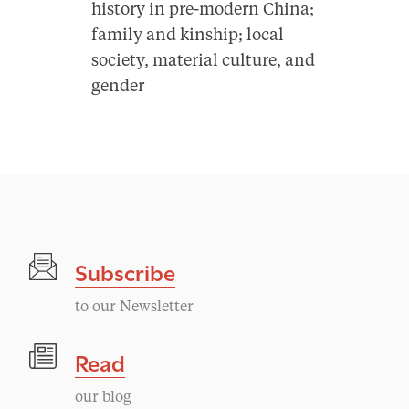
history in pre-modern China;
family and kinship; local
society, material culture, and
gender
Subscribe
to our Newsletter
Read
our blog