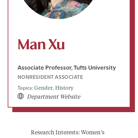
Man Xu
Associate Professor, Tufts University
NONRESIDENT ASSOCIATE
Topics:
Gender
, 
History
Department Website
Research Interests: Women’s