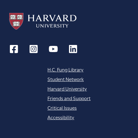
H.C. Fung Library
Student Network
Harvard University
Friends and Support
Critical Issues
Accessibility