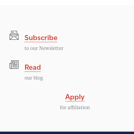
Subscribe
to our Newsletter
Read
our blog
Apply
for affiliation