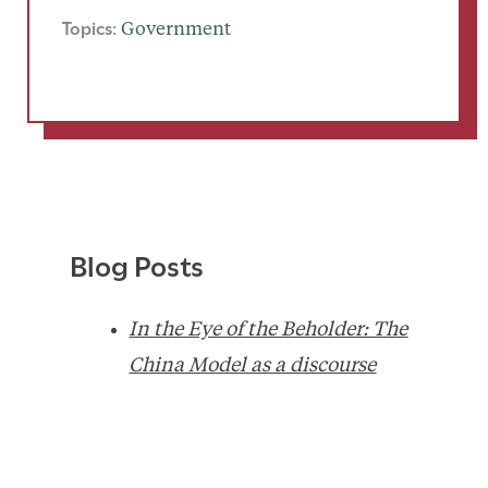
Topics:
Government
Blog Posts
In the Eye of the Beholder: The
China Model as a discourse