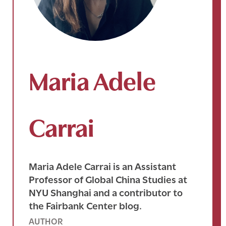
Maria Adele
Carrai
Maria Adele Carrai is an Assistant
Professor of Global China Studies at
NYU Shanghai and a contributor to
the Fairbank Center blog.
AUTHOR