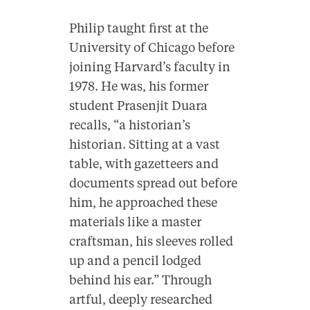
Philip taught first at the
University of Chicago before
joining Harvard’s faculty in
1978. He was, his former
student Prasenjit Duara
recalls, “a historian’s
historian. Sitting at a vast
table, with gazetteers and
documents spread out before
him, he approached these
materials like a master
craftsman, his sleeves rolled
up and a pencil lodged
behind his ear.” Through
artful, deeply researched