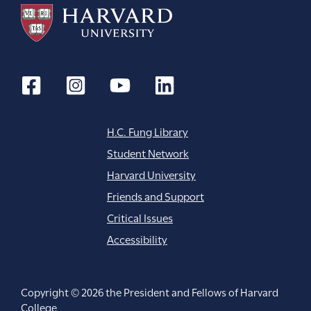
H.C. Fung Library
Student Network
Harvard University
Friends and Support
Critical Issues
Accessibility
Copyright © 2026 the President and Fellows of Harvard
College