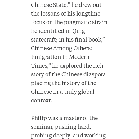
Chinese State,” he drew out
the lessons of his longtime
focus on the pragmatic strain
he identified in Qing
statecraft; in his final book,”
Chinese Among Others:
Emigration in Modern
Times,” he explored the rich
story of the Chinese diaspora,
placing the history of the
Chinese in a truly global
context.
Philip was a master of the
seminar, pushing hard,
probing deeply, and working