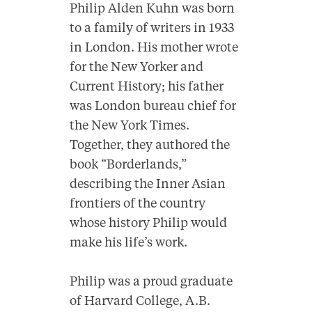
Philip Alden Kuhn was born
to a family of writers in 1933
in London. His mother wrote
for the New Yorker and
Current History; his father
was London bureau chief for
the New York Times.
Together, they authored the
book “Borderlands,”
describing the Inner Asian
frontiers of the country
whose history Philip would
make his life’s work.
Philip was a proud graduate
of Harvard College, A.B.