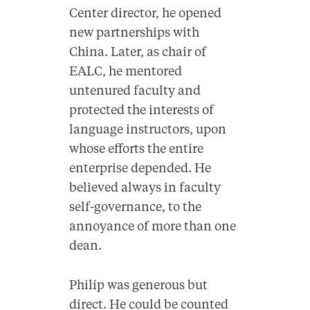
Center director, he opened
new partnerships with
China. Later, as chair of
EALC, he mentored
untenured faculty and
protected the interests of
language instructors, upon
whose efforts the entire
enterprise depended. He
believed always in faculty
self-governance, to the
annoyance of more than one
dean.
Philip was generous but
direct. He could be counted