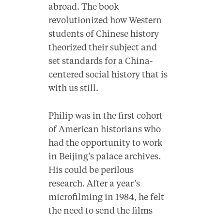
abroad. The book
revolutionized how Western
students of Chinese history
theorized their subject and
set standards for a China-
centered social history that is
with us still.
Philip was in the first cohort
of American historians who
had the opportunity to work
in Beijing’s palace archives.
His could be perilous
research. After a year’s
microfilming in 1984, he felt
the need to send the films