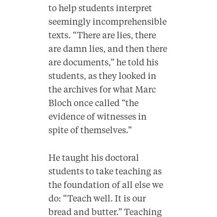
to help students interpret
seemingly incomprehensible
texts. “There are lies, there
are damn lies, and then there
are documents,” he told his
students, as they looked in
the archives for what Marc
Bloch once called “the
evidence of witnesses in
spite of themselves.”
He taught his doctoral
students to take teaching as
the foundation of all else we
do: “Teach well. It is our
bread and butter.” Teaching