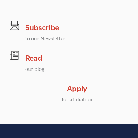
Subscribe
to our Newsletter
Read
our blog
Apply
for affiliation