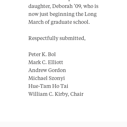
daughter, Deborah ’09, who is
now just beginning the Long
March of graduate school.
Respectfully submitted,
Peter K. Bol
Mark C. Elliott
Andrew Gordon
Michael Szonyi
Hue-Tam Ho Tai
William C. Kirby, Chair