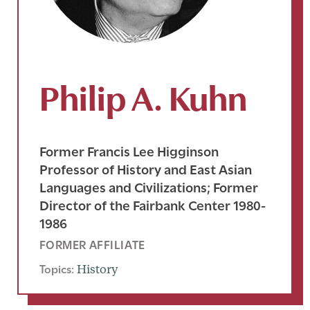
Philip A. Kuhn
Former Francis Lee Higginson
Professor of History and East Asian
Languages and Civilizations; Former
Director of the Fairbank Center 1980-
1986
FORMER AFFILIATE
Topics:
History