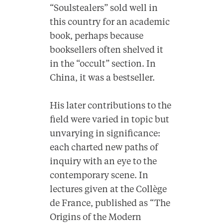
“Soulstealers” sold well in
this country for an academic
book, perhaps because
booksellers often shelved it
in the “occult” section. In
China, it was a bestseller.
His later contributions to the
field were varied in topic but
unvarying in significance:
each charted new paths of
inquiry with an eye to the
contemporary scene. In
lectures given at the Collège
de France, published as “The
Origins of the Modern