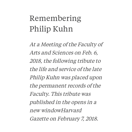
Remembering
Philip Kuhn
At a Meeting of the Faculty of
Arts and Sciences on Feb. 6,
2018, the following tribute to
the life and service of the late
Philip Kuhn was placed upon
the permanent records of the
Faculty. This tribute was
published in the
opens in a
new windowHarvard
Gazette
on February 7, 2018.