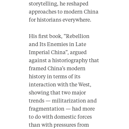
storytelling, he reshaped
approaches to modern China
for historians everywhere.
His first book, “Rebellion
and Its Enemies in Late
Imperial China”, argued
against a historiography that
framed China’s modern
history in terms of its
interaction with the West,
showing that two major
trends — militarization and
fragmentation — had more
to do with domestic forces
than with pressures from