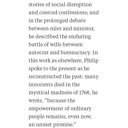
stories of social disruption
and coerced confessions; and
in the prolonged debate
between ruler and minister,
he described the enduring
battle of wills between
autocrat and bureaucracy. In
this work as elsewhere, Philip
spoke to the present as he
reconstructed the past: many
innocents died in the
mystical madness of 1768, he
wrote, “because the
empowerment of ordinary
people remains, even now,
an unmet promise.”