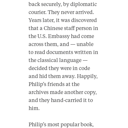
back securely, by diplomatic
courier. They never arrived.
Years later, it was discovered
that a Chinese staff person in
the U.S. Embassy had come
across them, and — unable
to read documents written in
the classical language —
decided they were in code
and hid them away. Happily,
Philip’s friends at the
archives made another copy,
and they hand-carried it to
him.
Philip’s most popular book,