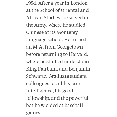
1954. After a year in London
at the School of Oriental and
African Studies, he served in
the Army, where he studied
Chinese at its Monterey
language school. He earned
an M.A. from Georgetown
before returning to Harvard,
where he studied under John
King Fairbank and Benjamin
Schwartz. Graduate student
colleagues recall his rare
intelligence, his good
fellowship, and the powerful
bat he wielded at baseball
games.