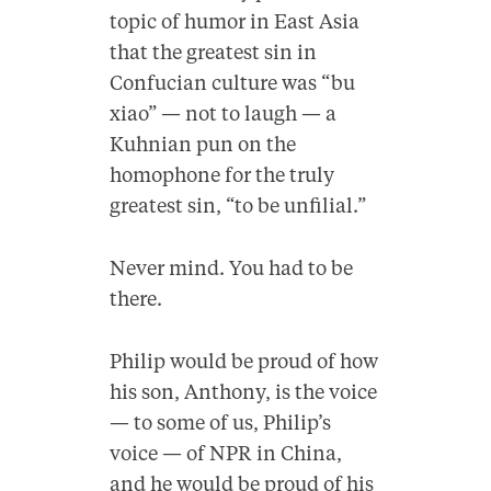
topic of humor in East Asia
that the greatest sin in
Confucian culture was “bu
xiao” — not to laugh — a
Kuhnian pun on the
homophone for the truly
greatest sin, “to be unfilial.”
Never mind. You had to be
there.
Philip would be proud of how
his son, Anthony, is the voice
— to some of us, Philip’s
voice — of NPR in China,
and he would be proud of his