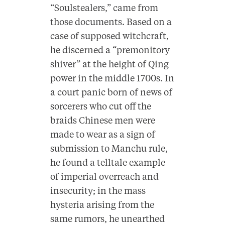
“Soulstealers,” came from
those documents. Based on a
case of supposed witchcraft,
he discerned a “premonitory
shiver” at the height of Qing
power in the middle 1700s. In
a court panic born of news of
sorcerers who cut off the
braids Chinese men were
made to wear as a sign of
submission to Manchu rule,
he found a telltale example
of imperial overreach and
insecurity; in the mass
hysteria arising from the
same rumors, he unearthed