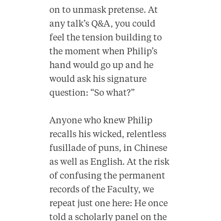
on to unmask pretense. At
any talk’s Q&A, you could
feel the tension building to
the moment when Philip’s
hand would go up and he
would ask his signature
question: “So what?”
Anyone who knew Philip
recalls his wicked, relentless
fusillade of puns, in Chinese
as well as English. At the risk
of confusing the permanent
records of the Faculty, we
repeat just one here: He once
told a scholarly panel on the