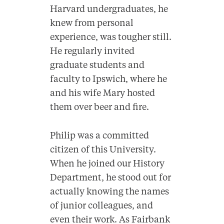
Harvard undergraduates, he
knew from personal
experience, was tougher still.
He regularly invited
graduate students and
faculty to Ipswich, where he
and his wife Mary hosted
them over beer and fire.
Philip was a committed
citizen of this University.
When he joined our History
Department, he stood out for
actually knowing the names
of junior colleagues, and
even their work. As Fairbank