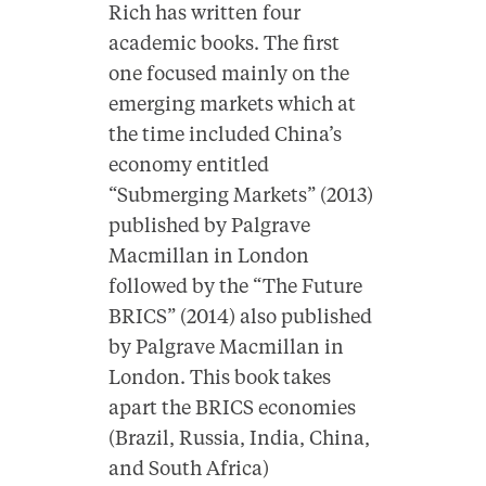
Rich has written four
academic books. The first
one focused mainly on the
emerging markets which at
the time included China’s
economy entitled
“Submerging Markets” (2013)
published by Palgrave
Macmillan in London
followed by the “The Future
BRICS” (2014) also published
by Palgrave Macmillan in
London. This book takes
apart the BRICS economies
(Brazil, Russia, India, China,
and South Africa)