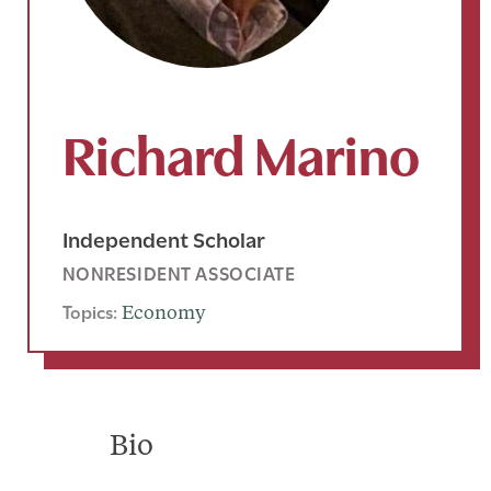
Richard Marino
Independent Scholar
NONRESIDENT ASSOCIATE
Topics:
Economy
Bio