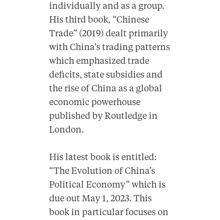
individually and as a group.
His third book, “Chinese
Trade” (2019) dealt primarily
with China’s trading patterns
which emphasized trade
deficits, state subsidies and
the rise of China as a global
economic powerhouse
published by Routledge in
London.
His latest book is entitled:
“The Evolution of China’s
Political Economy” which is
due out May 1, 2023. This
book in particular focuses on