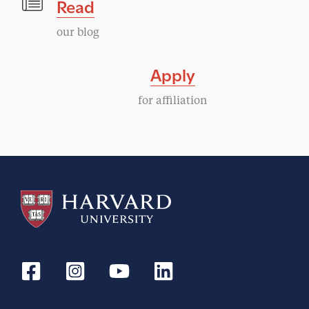
Read
our blog
Apply
for affiliation