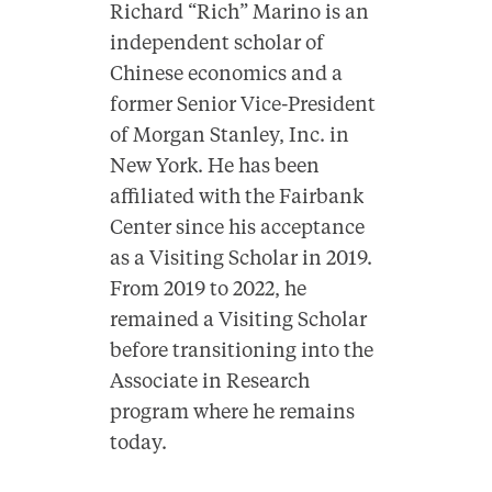
Richard “Rich” Marino is an
independent scholar of
Chinese economics and a
former Senior Vice-President
of Morgan Stanley, Inc. in
New York. He has been
affiliated with the Fairbank
Center since his acceptance
as a Visiting Scholar in 2019.
From 2019 to 2022, he
remained a Visiting Scholar
before transitioning into the
Associate in Research
program where he remains
today.