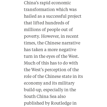
China’s rapid economic
transformation which was
hailed as a successful project
that lifted hundreds of
millions of people out of
poverty. However, in recent
times, the Chinese narrative
has taken a more negative
turn in the eyes of the West.
Much of this has to do with
the West’s perception of the
role of the Chinese state in its
economy and its military
build-up, especially in the
South China Sea also
published by Routledge in