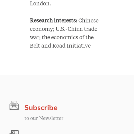
London.
Research interests:
Chinese
economy; U.S.-China trade
war; the economics of the
Belt and Road Initiative
Subscribe
to our Newsletter