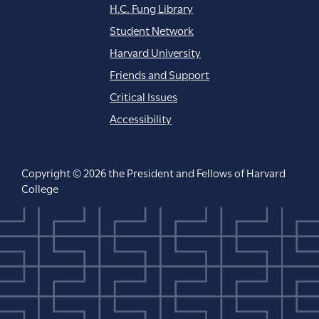
H.C. Fung Library
Student Network
Harvard University
Friends and Support
Critical Issues
Accessibility
Copyright © 2026 the President and Fellows of Harvard
College