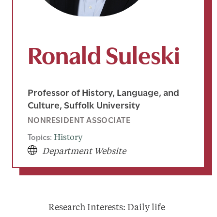
Ronald Suleski
Professor of History, Language, and
Culture, Suffolk University
NONRESIDENT ASSOCIATE
Topics:
History
Department Website
Research Interests: Daily life