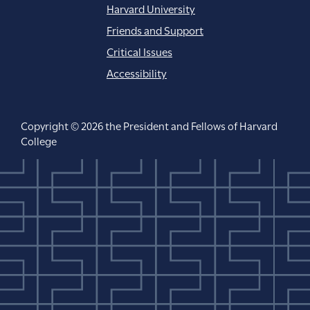
Harvard University
Friends and Support
Critical Issues
Accessibility
Copyright © 2026 the President and Fellows of Harvard
College