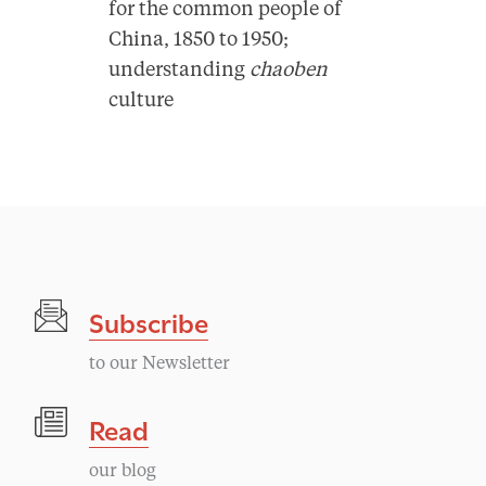
for the common people of
China, 1850 to 1950;
understanding
chaoben
culture
Subscribe
to our Newsletter
Read
our blog