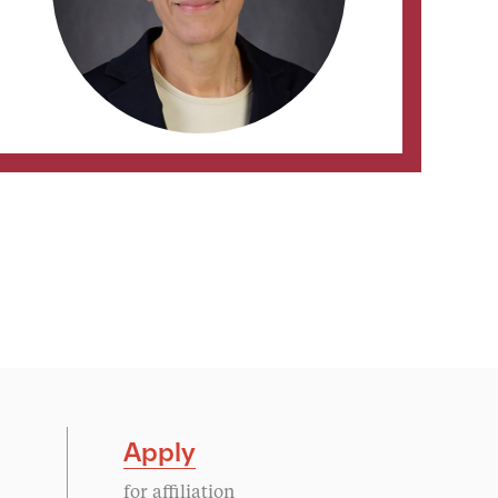
Apply
for affiliation