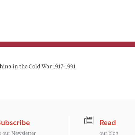
hina in the Cold War 1917-1991
Subscribe
Read
o our Newsletter
our blog