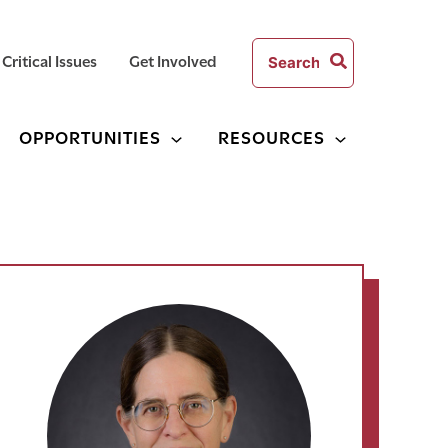
Search
Critical Issues
Get Involved
for:
OPPORTUNITIES
RESOURCES