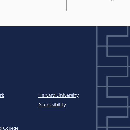
rk
Harvard University
Accessibility
d College