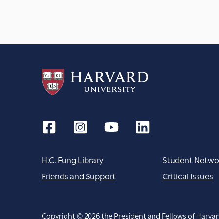
H.C. Fung Library
Student Netwo
Friends and Support
Critical Issues
Copyright © 2026 the President and Fellows of Harvar