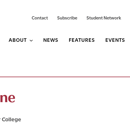
Contact
Subscribe
Student Network
ABOUT
NEWS
FEATURES
EVENTS
ine
r College