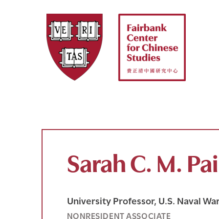
Skip
to
content
Sarah C. M. Pa
University Professor, U.S. Naval Wa
NONRESIDENT ASSOCIATE