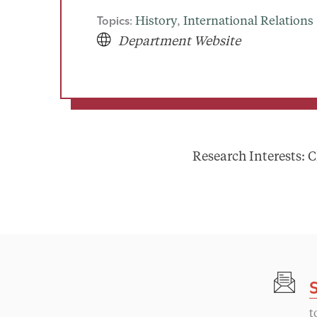
Topics:
History
, 
International Relations
Department Website
Research Interests: C
t