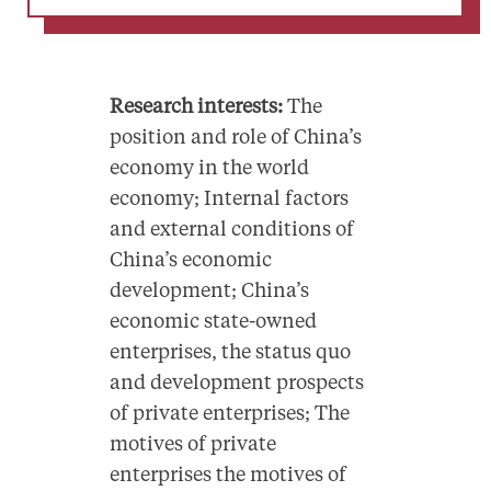
Research interests:
The
position and role of China’s
economy in the world
economy; Internal factors
and external conditions of
China’s economic
development; China’s
economic state-owned
enterprises, the status quo
and development prospects
of private enterprises; The
motives of private
enterprises the motives of