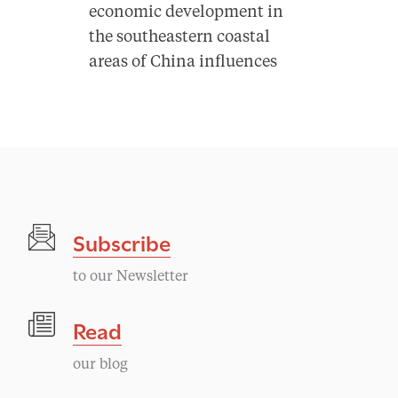
economic development in
the southeastern coastal
areas of China influences
Subscribe
to our Newsletter
Read
our blog