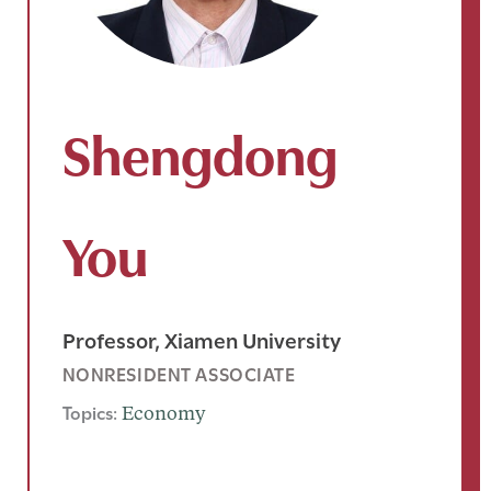
Shengdong
You
Professor, Xiamen University
NONRESIDENT ASSOCIATE
Topics:
Economy