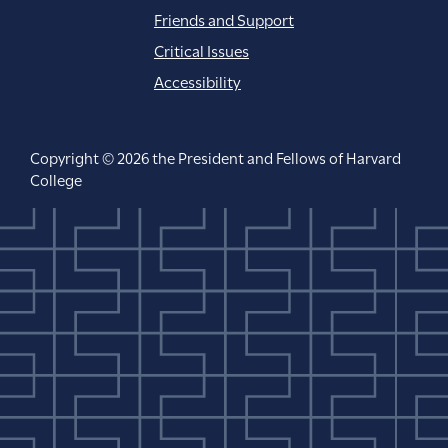
Friends and Support
Critical Issues
Accessibility
Copyright © 2026 the President and Fellows of Harvard
College