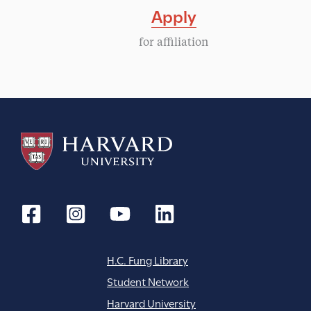
Apply
for affiliation
H.C. Fung Library
Student Network
Harvard University