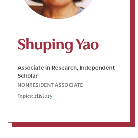
Shuping Yao
Associate in Research, Independent
Scholar
NONRESIDENT ASSOCIATE
Topics:
History