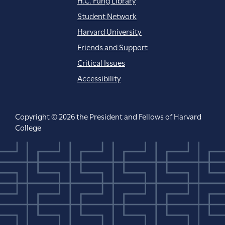
Student Network
Harvard University
Friends and Support
Critical Issues
Accessibility
Copyright © 2026 the President and Fellows of Harvard
College