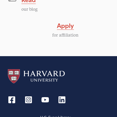
our blog
Apply
for affiliation
H.C. Fung Library