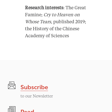
Research interests
: The Great
Famine;
Cry to Heaven on
Whose Tears
, published 2019;
the History of the Chinese
Academy of Sciences
Subscribe
to our Newsletter
Read