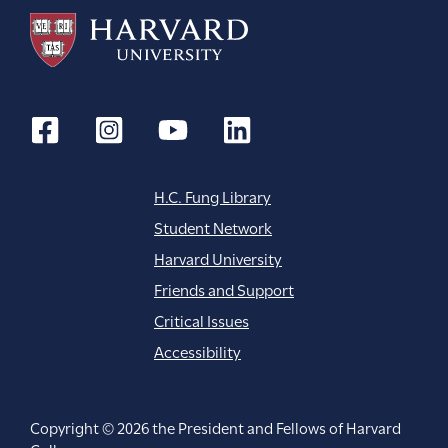
H.C. Fung Library
Student Network
Harvard University
Friends and Support
Critical Issues
Accessibility
Copyright © 2026 the President and Fellows of Harvard