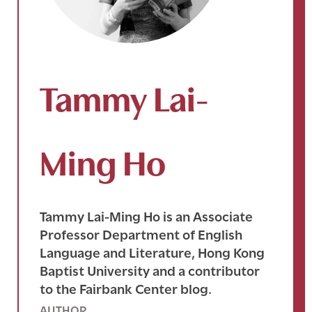
Tammy Lai-
Ming Ho
Tammy Lai-Ming Ho is an Associate
Professor Department of English
Language and Literature, Hong Kong
Baptist University and a contributor
to the Fairbank Center blog.
AUTHOR