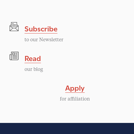
Subscribe
to our Newsletter
Read
our blog
Apply
for affiliation