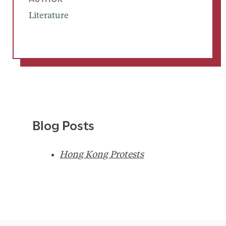
Literature
Blog Posts
Hong Kong Protests