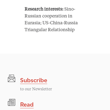
Research interests:
Sino-
Russian cooperation in
Eurasia; US-China-Russia
Triangular Relationship
Subscribe
to our Newsletter
Read