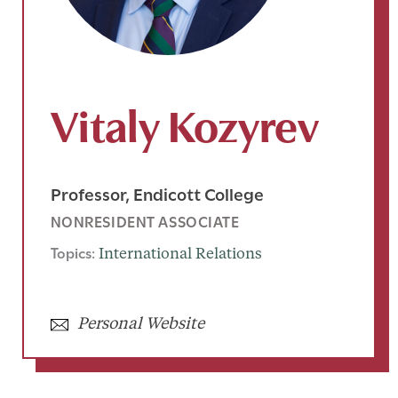
Vitaly Kozyrev
Professor, Endicott College
NONRESIDENT ASSOCIATE
Topics:
International Relations
Personal Website