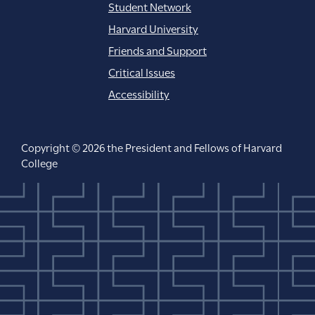
Student Network
Harvard University
Friends and Support
Critical Issues
Accessibility
Copyright © 2026 the President and Fellows of Harvard
College