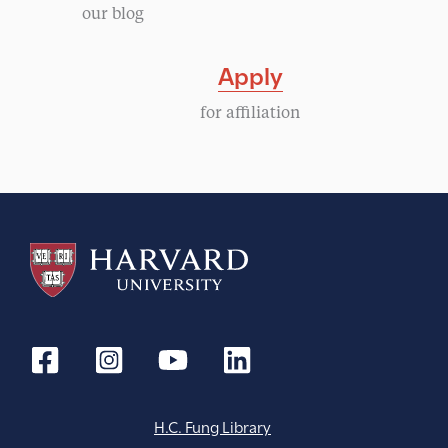
our blog
Apply
for affiliation
H.C. Fung Library