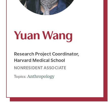
Yuan Wang
Research Project Coordinator,
Harvard Medical School
NONRESIDENT ASSOCIATE
Topics:
Anthropology