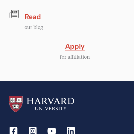
Read
our blog
Apply
for affiliation