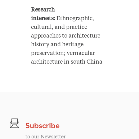
Research
interests:
Ethnographic,
cultural, and practice
approaches to architecture
history and heritage
preservation; vernacular
architecture in south China
Subscribe
to our Newsletter