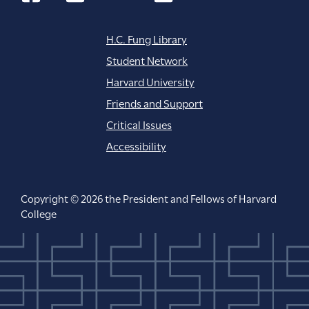
H.C. Fung Library
Student Network
Harvard University
Friends and Support
Critical Issues
Accessibility
Copyright © 2026 the President and Fellows of Harvard
College