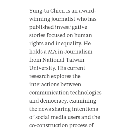
Yung-ta Chien is an award-
winning journalist who has
published investigative
stories focused on human
rights and inequality. He
holds a MA in Journalism
from National Taiwan
University. His current
research explores the
interactions between
communication technologies
and democracy, examining
the news sharing intentions
of social media users and the
co-construction process of