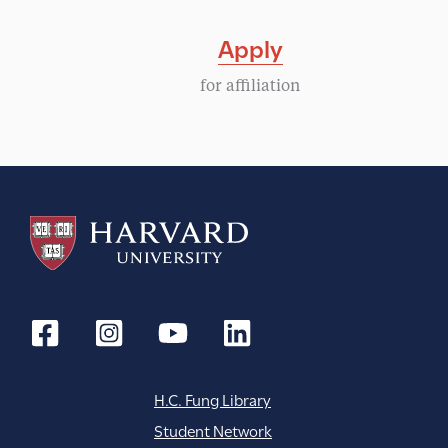
Apply
for affiliation
H.C. Fung Library
Student Network