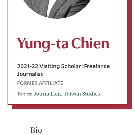
Yung-ta Chien
2021-22 Visiting Scholar; Freelance
Journalist
FORMER AFFILIATE
Topics:
Journalism
, 
Taiwan Studies
Bio