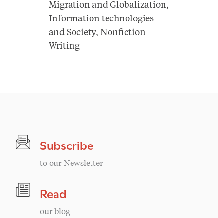
Migration and Globalization,
Information technologies
and Society, Nonfiction
Writing
Subscribe
to our Newsletter
Read
our blog