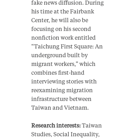
fake news diffusion. During
his time at the Fairbank
Center, he will also be
focusing on his second
nonfiction work entitled
“Taichung First Square: An
underground built by
migrant workers,” which
combines first-hand
interviewing stories with
reexamining migration
infrastructure between
Taiwan and Vietnam.
Research interests:
Taiwan
Studies, Social Inequality,