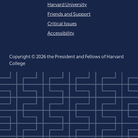
Harvard University
Friends and Support
Critical Issues
Accessibility
Copyright © 2026 the President and Fellows of Harvard
College