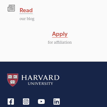
Read
our blog
Apply
for affiliation