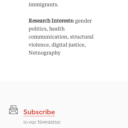
immigrants.
Research Interests:
gender
politics, health
communication, structural
violence, digital justice,
Netnography
Subscribe
to our Newsletter