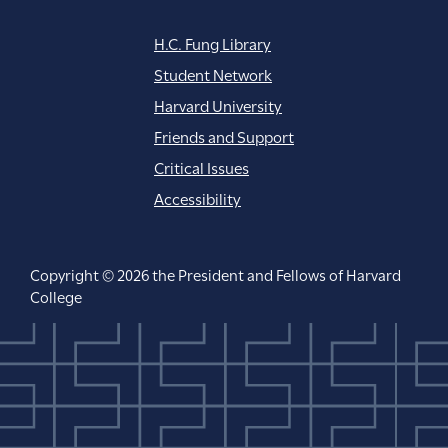
H.C. Fung Library
Student Network
Harvard University
Friends and Support
Critical Issues
Accessibility
Copyright © 2026 the President and Fellows of Harvard
College