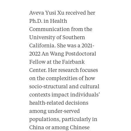
Aveva Yusi Xu received her
Ph.D. in Health
Communication from the
University of Southern
California. She was a 2021-
2022 An Wang Postdoctoral
Fellow at the Fairbank
Center. Her research focuses
on the complexities of how
socio-structural and cultural
contexts impact individuals’
health-related decisions
among under-served
populations, particularly in
China or among Chinese