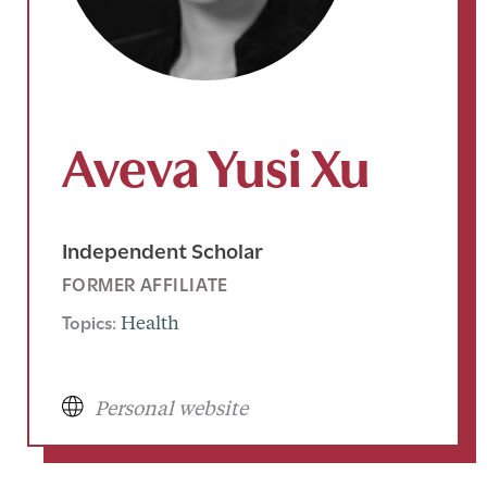
Aveva Yusi Xu
Independent Scholar
FORMER AFFILIATE
Topics:
Health
Personal website