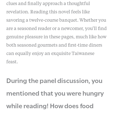
clues and finally approach a thoughtful
revelation. Reading this novel feels like
savoring a twelve-course banquet. Whether you
are a seasoned reader or a newcomer, you’ll find
genuine pleasure in these pages, much like how
both seasoned gourmets and first-time diners
can equally enjoy an exquisite Taiwanese
feast.
During the panel discussion, you
mentioned that you were hungry
while reading! How does food