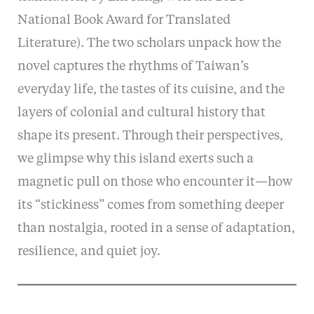
National Book Award for Translated
Literature). The two scholars unpack how the
novel captures the rhythms of Taiwan’s
everyday life, the tastes of its cuisine, and the
layers of colonial and cultural history that
shape its present. Through their perspectives,
we glimpse why this island exerts such a
magnetic pull on those who encounter it—how
its “stickiness” comes from something deeper
than nostalgia, rooted in a sense of adaptation,
resilience, and quiet joy.