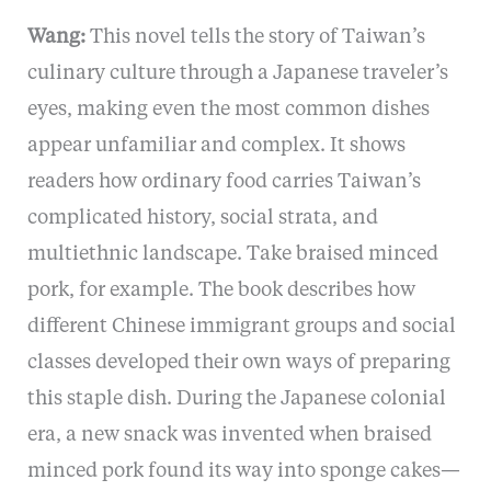
Wang:
This novel tells the story of Taiwan’s
culinary culture through a Japanese traveler’s
eyes, making even the most common dishes
appear unfamiliar and complex. It shows
readers how ordinary food carries Taiwan’s
complicated history, social strata, and
multiethnic landscape. Take braised minced
pork, for example. The book describes how
different Chinese immigrant groups and social
classes developed their own ways of preparing
this staple dish. During the Japanese colonial
era, a new snack was invented when braised
minced pork found its way into sponge cakes—