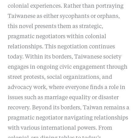
colonial experiences. Rather than portraying
Taiwanese as either sycophants or orphans,
this novel presents them as strategic,
pragmatic negotiators within colonial
relationships. This negotiation continues
today. Within its borders, Taiwanese society
engages in ongoing civic engagement through
street protests, social organizations, and
advocacy work, where everyone finds a role in
issues such as marriage equality or disaster
recovery. Beyond its borders, Taiwan remains a
pragmatic negotiator navigating relationships
with various international powers. From