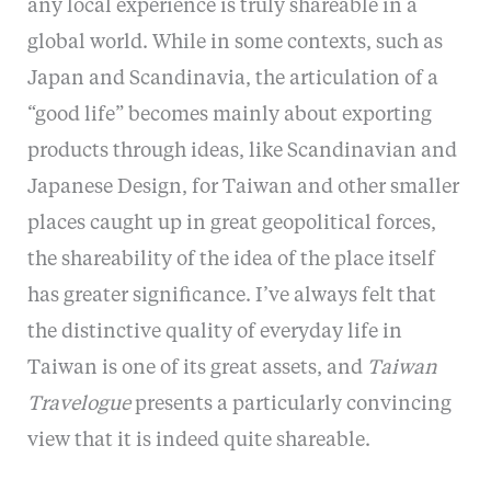
any local experience is truly shareable in a
global world. While in some contexts, such as
Japan and Scandinavia, the articulation of a
“good life” becomes mainly about exporting
products through ideas, like Scandinavian and
Japanese Design, for Taiwan and other smaller
places caught up in great geopolitical forces,
the shareability of the idea of the place itself
has greater significance. I’ve always felt that
the distinctive quality of everyday life in
Taiwan is one of its great assets, and
Taiwan
Travelogue
presents a particularly convincing
view that it is indeed quite shareable.