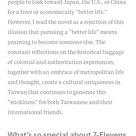
people to look toward Japan, the U.S., or China
for a freer or economically “better life.”
However, I read the novel as a rejection of this
illusion that pursuing a “better life” means
yearning to become someone else. The
constant reflections on the historical baggage
of colonial and authoritarian experiences,
together with an embrace of metropolitan life
and thought, create a cultural uniqueness in
Taiwan that continues to generate this
“stickiness” for both Taiwanese and their
international friends.
What’s so special about 7-Elevens