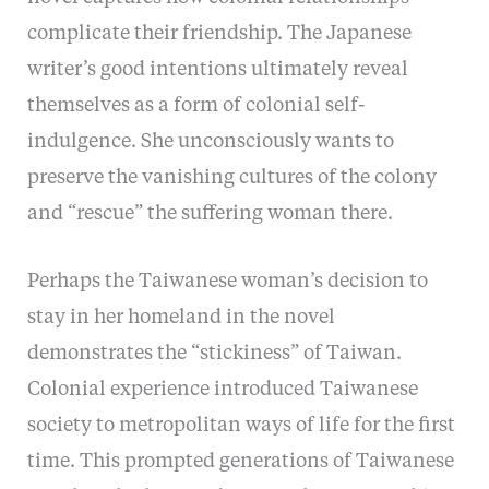
complicate their friendship. The Japanese
writer’s good intentions ultimately reveal
themselves as a form of colonial self-
indulgence. She unconsciously wants to
preserve the vanishing cultures of the colony
and “rescue” the suffering woman there.
Perhaps the Taiwanese woman’s decision to
stay in her homeland in the novel
demonstrates the “stickiness” of Taiwan.
Colonial experience introduced Taiwanese
society to metropolitan ways of life for the first
time. This prompted generations of Taiwanese