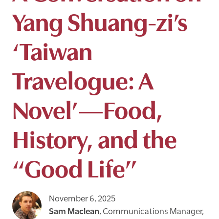
Yang Shuang-zi’s
‘Taiwan
Travelogue: A
Novel’—Food,
History, and the
“Good Life”
November 6, 2025
Sam Maclean
,
Communications Manager,