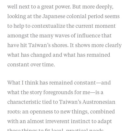
well next to a great power. But more deeply,
looking at the Japanese colonial period seems
to help to contextualize the current moment
amongst the many waves of influence that
have hit Taiwan’s shores. It shows more clearly
what has changed and what has remained
constant over time.
What I think has remained constant—and
what the story foregrounds for me—is a
characteristic tied to Taiwan’s Austronesian
roots: an openness to new things, combined
with an almost irreverent instinct to adapt