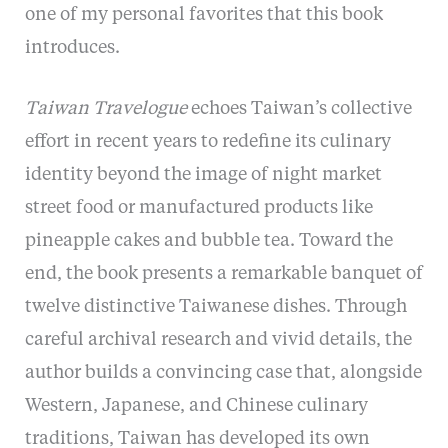
one of my personal favorites that this book
introduces.
Taiwan Travelogue
echoes Taiwan’s collective
effort in recent years to redefine its culinary
identity beyond the image of night market
street food or manufactured products like
pineapple cakes and bubble tea. Toward the
end, the book presents a remarkable banquet of
twelve distinctive Taiwanese dishes. Through
careful archival research and vivid details, the
author builds a convincing case that, alongside
Western, Japanese, and Chinese culinary
traditions, Taiwan has developed its own