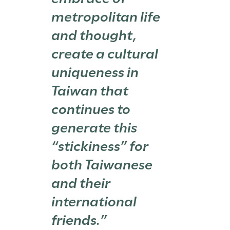
metropolitan life
and thought,
create a cultural
uniqueness in
Taiwan that
continues to
generate this
“stickiness” for
both Taiwanese
and their
international
friends.”