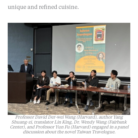
unique and refined cuisine.
Professor David Der-wei Wang (Harvard), author Yang
Shuang-zi, translator Lin King, Dr. Wendy Wang (Fairbank
Center), and Professor Yun Fu (Harvard) engaged in a panel
discussion about the novel
Taiwan Travelogue
.