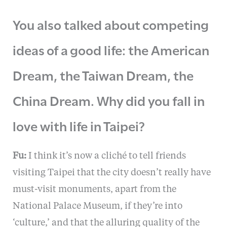
You also talked about competing
ideas of a good life: the American
Dream, the Taiwan Dream, the
China Dream. Why did you fall in
love with life in Taipei?
Fu:
I think it’s now a cliché to tell friends
visiting Taipei that the city doesn’t really have
must-visit monuments, apart from the
National Palace Museum, if they’re into
‘culture,’ and that the alluring quality of the