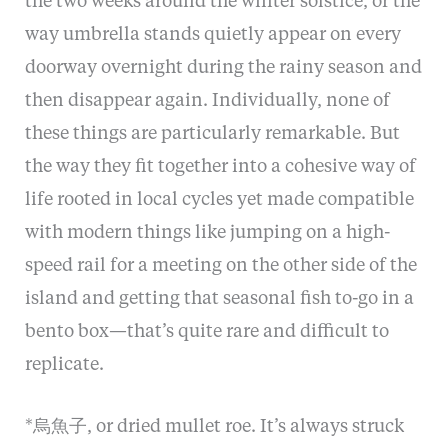
the two weeks around the winter solstice, or the
way umbrella stands quietly appear on every
doorway overnight during the rainy season and
then disappear again. Individually, none of
these things are particularly remarkable. But
the way they fit together into a cohesive way of
life rooted in local cycles yet made compatible
with modern things like jumping on a high-
speed rail for a meeting on the other side of the
island and getting that seasonal fish to-go in a
bento box—that’s quite rare and difficult to
replicate.
*烏魚子, or dried mullet roe. It’s always struck