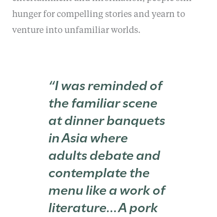
hunger for compelling stories and yearn to
venture into unfamiliar worlds.
“I was reminded of
the familiar scene
at dinner banquets
in Asia where
adults debate and
contemplate the
menu like a work of
literature…A pork