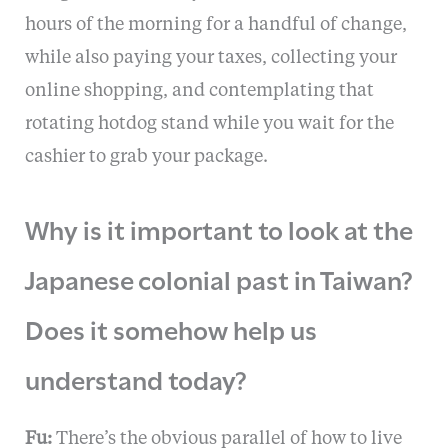
hours of the morning for a handful of change,
while also paying your taxes, collecting your
online shopping, and contemplating that
rotating hotdog stand while you wait for the
cashier to grab your package.
Why is it important to look at the
Japanese colonial past in Taiwan?
Does it somehow help us
understand today?
Fu:
There’s the obvious parallel of how to live