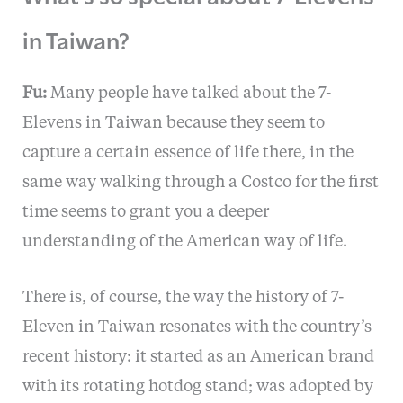
in Taiwan?
Fu:
Many people have talked about the 7-
Elevens in Taiwan because they seem to
capture a certain essence of life there, in the
same way walking through a Costco for the first
time seems to grant you a deeper
understanding of the American way of life.
There is, of course, the way the history of 7-
Eleven in Taiwan resonates with the country’s
recent history: it started as an American brand
with its rotating hotdog stand; was adopted by