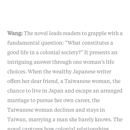
Wang:
The novel leads readers to grapple with a
fundamental question: “What constitutes a
good life in a colonial society?” It presents an
intriguing answer through one woman’s life
choices. When the wealthy Japanese writer
offers her dear friend, a Taiwanese woman, the
chance to live in Japan and escape an arranged
marriage to pursue her own career, the
Taiwanese woman declines and stays in
Taiwan, marrying a man she barely knows. The
novel captures how colonial relationships