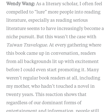
Wendy Wang:
As a literary scholar, I often feel
compelled to “lure” more people into reading
literature, especially as reading serious
literature seems to have increasingly become a
niche pursuit. But this wasn’t the case with
Taiwan Travelogue
. At every gathering where
this book came up in conversation, readers
from all backgrounds lit up with excitement
before I could even start promoting it. Many
weren’t regular book readers at all, including
my mother, who hadn’t touched a novel in
twenty years. This reaction shows that
regardless of our dominant forms of
entertainment and information, people still