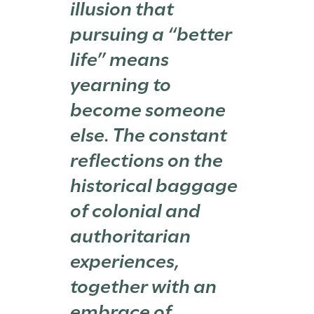
illusion that
pursuing a “better
life” means
yearning to
become someone
else. The constant
reflections on the
historical baggage
of colonial and
authoritarian
experiences,
together with an
embrace of