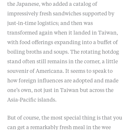
the Japanese, who added a catalog of
impressively fresh sandwiches supported by
just-in-time logistics; and then was
transformed again when it landed in Taiwan,
with food offerings expanding into a buffet of
boiling broths and soups. The rotating hotdog
stand often still remains in the corner, a little
souvenir of Americana. It seems to speak to
how foreign influences are adopted and made
one’s own, not just in Taiwan but across the
Asia-Pacific islands.
But of course, the most special thing is that you
can get a remarkably fresh meal in the wee