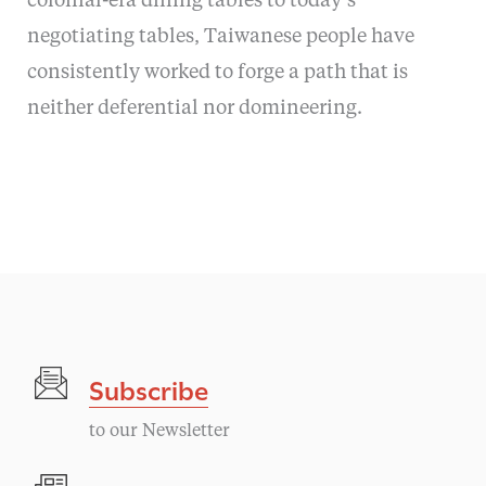
colonial-era dining tables to today’s
negotiating tables, Taiwanese people have
consistently worked to forge a path that is
neither deferential nor domineering.
Subscribe
to our Newsletter