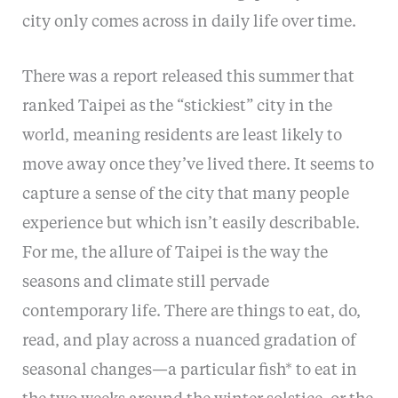
city only comes across in daily life over time.
There was a report released this summer that
ranked Taipei as the “stickiest” city in the
world, meaning residents are least likely to
move away once they’ve lived there. It seems to
capture a sense of the city that many people
experience but which isn’t easily describable.
For me, the allure of Taipei is the way the
seasons and climate still pervade
contemporary life. There are things to eat, do,
read, and play across a nuanced gradation of
seasonal changes—a particular fish* to eat in