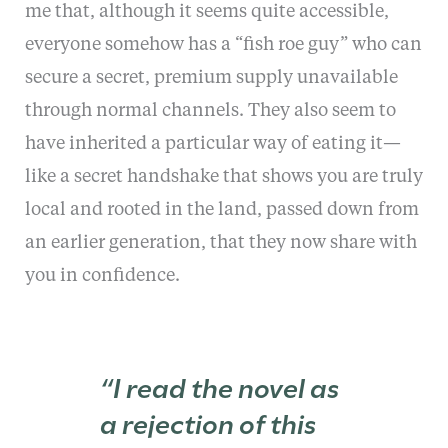
me that, although it seems quite accessible,
everyone somehow has a “fish roe guy” who can
secure a secret, premium supply unavailable
through normal channels. They also seem to
have inherited a particular way of eating it—
like a secret handshake that shows you are truly
local and rooted in the land, passed down from
an earlier generation, that they now share with
you in confidence.
“I read the novel as
a rejection of this