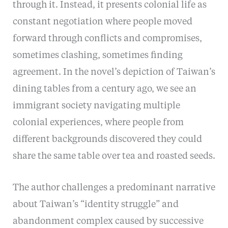
through it. Instead, it presents colonial life as
constant negotiation where people moved
forward through conflicts and compromises,
sometimes clashing, sometimes finding
agreement. In the novel’s depiction of Taiwan’s
dining tables from a century ago, we see an
immigrant society navigating multiple
colonial experiences, where people from
different backgrounds discovered they could
share the same table over tea and roasted seeds.
The author challenges a predominant narrative
about Taiwan’s “identity struggle” and
abandonment complex caused by successive