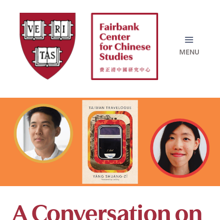
Skip
to
content
A Conversation on