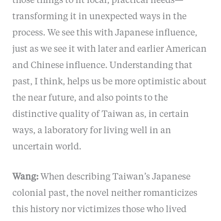
those things to fit local, practical needs—
transforming it in unexpected ways in the
process. We see this with Japanese influence,
just as we see it with later and earlier American
and Chinese influence. Understanding that
past, I think, helps us be more optimistic about
the near future, and also points to the
distinctive quality of Taiwan as, in certain
ways, a laboratory for living well in an
uncertain world.
Wang:
When describing Taiwan’s Japanese
colonial past, the novel neither romanticizes
this history nor victimizes those who lived