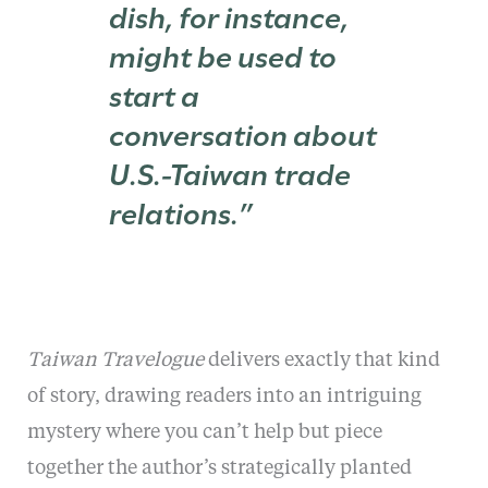
dish, for instance,
might be used to
start a
conversation about
U.S.-Taiwan trade
relations.”
Taiwan Travelogue
delivers exactly that kind
of story, drawing readers into an intriguing
mystery where you can’t help but piece
together the author’s strategically planted