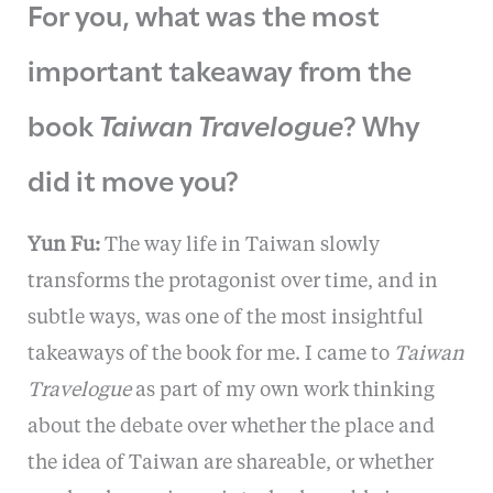
For you, what was the most
important takeaway from the
book
Taiwan Travelogue
? Why
did it move you?
Yun Fu:
The way life in Taiwan slowly
transforms the protagonist over time, and in
subtle ways, was one of the most insightful
takeaways of the book for me. I came to
Taiwan
Travelogue
as part of my own work thinking
about the debate over whether the place and
the idea of Taiwan are shareable, or whether