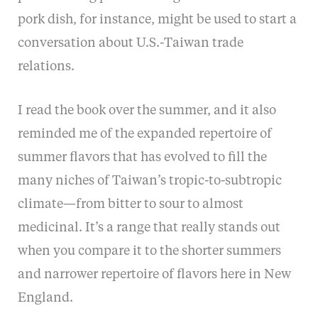
pork dish, for instance, might be used to start a
conversation about U.S.-Taiwan trade
relations.
I read the book over the summer, and it also
reminded me of the expanded repertoire of
summer flavors that has evolved to fill the
many niches of Taiwan’s tropic-to-subtropic
climate—from bitter to sour to almost
medicinal. It’s a range that really stands out
when you compare it to the shorter summers
and narrower repertoire of flavors here in New
England.