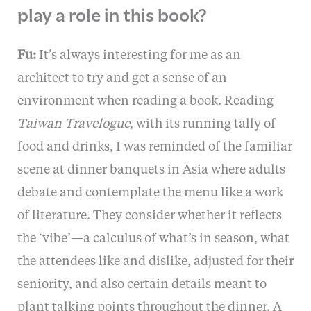
play a role in this book?
Fu:
It’s always interesting for me as an
architect to try and get a sense of an
environment when reading a book. Reading
Taiwan Travelogue
, with its running tally of
food and drinks, I was reminded of the familiar
scene at dinner banquets in Asia where adults
debate and contemplate the menu like a work
of literature. They consider whether it reflects
the ‘vibe’—a calculus of what’s in season, what
the attendees like and dislike, adjusted for their
seniority, and also certain details meant to
plant talking points throughout the dinner. A