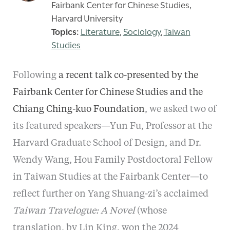
Fairbank Center for Chinese Studies,
Harvard University
Literature
,
Sociology
,
Taiwan
Studies
Following
a recent talk co-presented by the
Fairbank Center for Chinese Studies and the
Chiang Ching-kuo Foundation
, we asked two of
its featured speakers—Yun Fu, Professor at the
Harvard Graduate School of Design, and Dr.
Wendy Wang, Hou Family Postdoctoral Fellow
in Taiwan Studies at the Fairbank Center—to
reflect further on Yang Shuang-zi’s acclaimed
Taiwan Travelogue: A Novel
(whose
translation, by Lin King, won the 2024