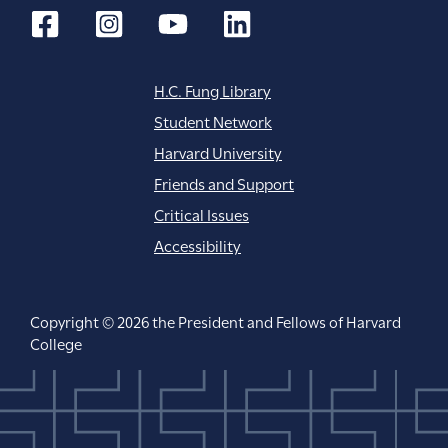
H.C. Fung Library
Student Network
Harvard University
Friends and Support
Critical Issues
Accessibility
Copyright © 2026 the President and Fellows of Harvard
College