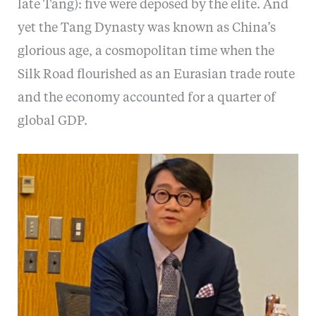
late Tang): five were deposed by the elite. And
yet the Tang Dynasty was known as China’s
glorious age, a cosmopolitan time when the
Silk Road flourished as an Eurasian trade route
and the economy accounted for a quarter of
global GDP.