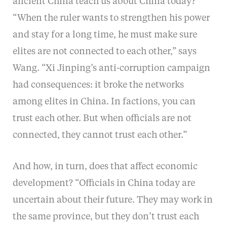
ancient China teach us about China today?
“When the ruler wants to strengthen his power
and stay for a long time, he must make sure
elites are not connected to each other,” says
Wang. “Xi Jinping’s anti-corruption campaign
had consequences: it broke the networks
among elites in China. In factions, you can
trust each other. But when officials are not
connected, they cannot trust each other.”
And how, in turn, does that affect economic
development? “Officials in China today are
uncertain about their future. They may work in
the same province, but they don’t trust each