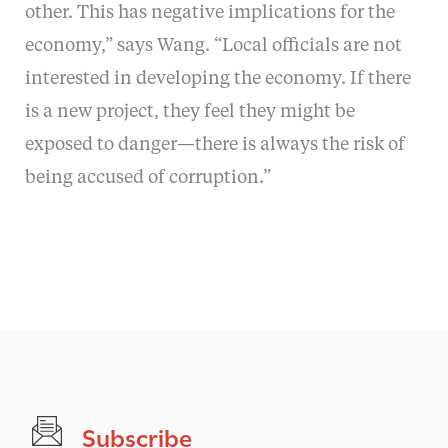
other. This has negative implications for the
economy,” says Wang. “Local officials are not
interested in developing the economy. If there
is a new project, they feel they might be
exposed to danger—there is always the risk of
being accused of corruption.”
Subscribe