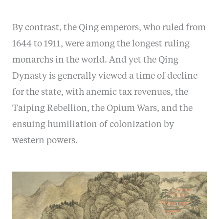
By contrast, the Qing emperors, who ruled from
1644 to 1911, were among the longest ruling
monarchs in the world. And yet the Qing
Dynasty is generally viewed a time of decline
for the state, with anemic tax revenues, the
Taiping Rebellion, the Opium Wars, and the
ensuing humiliation of colonization by
western powers.