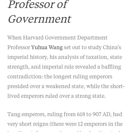
Professor of
Government
When Harvard Government Department
Professor
Yuhua Wang
set out to study China’s
imperial history, his analysis of taxation, state
strength, and imperial rule revealed a baffling
contradiction: the longest ruling emperors
presided over a weakened state, while the short-
lived emperors ruled over a strong state.
Tang emperors, ruling from 618 to 907 AD, had
very short reigns (there were 12 emperors in the