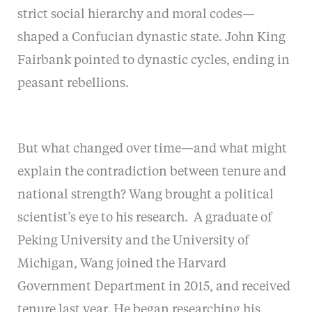
strict social hierarchy and moral codes—
shaped a Confucian dynastic state. John King
Fairbank pointed to dynastic cycles, ending in
peasant rebellions.
But what changed over time—and what might
explain the contradiction between tenure and
national strength? Wang brought a political
scientist’s eye to his research. A graduate of
Peking University and the University of
Michigan, Wang joined the Harvard
Government Department in 2015, and received
tenure last year. He began researching his