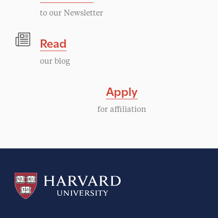
to our Newsletter
Read
our blog
Apply
for affiliation