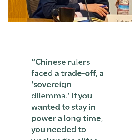
“Chinese rulers
faced a trade-off, a
‘sovereign
dilemma.’ If you
wanted to stay in
power a long time,
you needed to
weaken the elites—