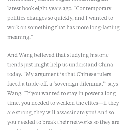
latest book eight years ago. “Contemporary
politics changes so quickly, and I wanted to
work on something that has more long-lasting
meaning.”
And Wang believed that studying historic
trends just might help us understand China
today. “My argument is that Chinese rulers
faced a trade-off, a ‘sovereign dilemma,’” says
Wang. “If you wanted to stay in power a long
time, you needed to weaken the elites—if they
are strong, they will assassinate you! And so
you needed to break their networks so they are