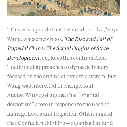
“This was a puzzle that I wanted to solve,” says
Wang, whose new book,
The Rise and Fall of
Imperial China: The Social Origins of State
Development
, explores this contradiction.
Traditional approaches to dynastic history
focused on the origins of dynastic system, but
Wang was interested in change. Karl
August Wittvogel argued that “oriental
despotism” arose in response to the need to
manage floods and irrigation. Others argued
that Confucian thinking—organized around