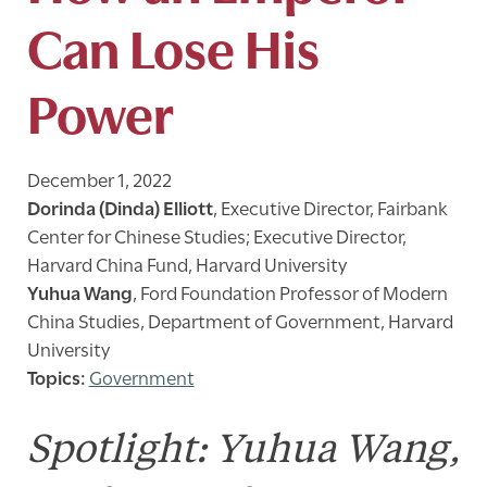
Can Lose His
Power
December 1, 2022
Dorinda (Dinda) Elliott
,
Executive Director, Fairbank
Center for Chinese Studies; Executive Director,
Harvard China Fund, Harvard University
Yuhua Wang
,
Ford Foundation Professor of Modern
China Studies, Department of Government, Harvard
University
Government
Spotlight: Yuhua Wang,