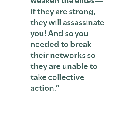
if they are strong,
they will assassinate
you! And so you
needed to break
their networks so
they are unable to
take collective
action.”