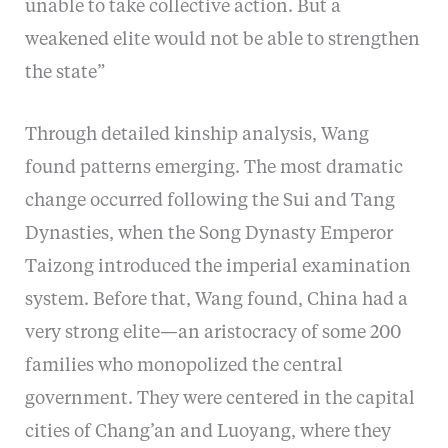
unable to take collective action. But a
weakened elite would not be able to strengthen
the state”
Through detailed kinship analysis, Wang
found patterns emerging. The most dramatic
change occurred following the Sui and Tang
Dynasties, when the Song Dynasty Emperor
Taizong introduced the imperial examination
system. Before that, Wang found, China had a
very strong elite—an aristocracy of some 200
families who monopolized the central
government. They were centered in the capital
cities of Chang’an and Luoyang, where they