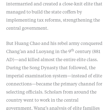
intermarried and created a close-knit elite that
managed to build the state coffers by
implementing tax reforms, strengthening the
central government.
But Huang Chao and his rebel army conquered
th
Chang’an and Luoyang in the 9
century (881
AD)—and killed almost the entire elite class.
During the Song Dynasty that followed, the
imperial examination system—instead of elite
connections—became the primary channel for
selecting officials. Scholars from around the
country went to work in the central
government. Wang’s analysis of elite families