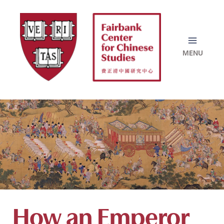
Skip
to
content
How an Emperor