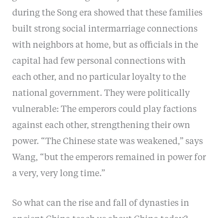
during the Song era showed that these families
built strong social intermarriage connections
with neighbors at home, but as officials in the
capital had few personal connections with
each other, and no particular loyalty to the
national government. They were politically
vulnerable: The emperors could play factions
against each other, strengthening their own
power. “The Chinese state was weakened,” says
Wang, “but the emperors remained in power for
a very, very long time.”
So what can the rise and fall of dynasties in