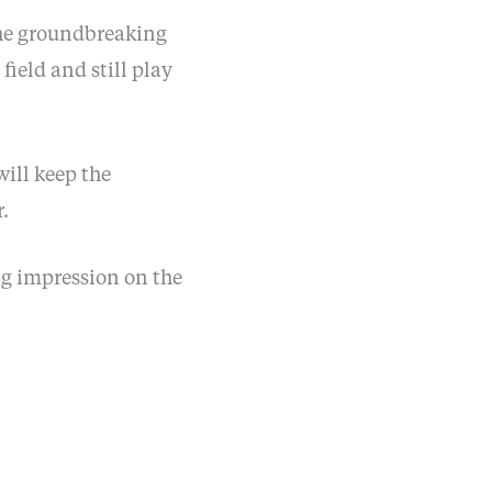
 the groundbreaking
field and still play
ill keep the
.
ng impression on the