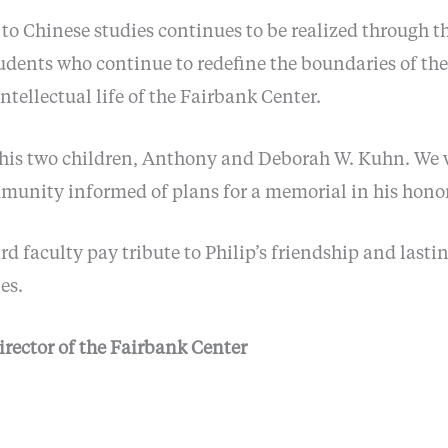
n to Chinese studies continues to be realized through
udents who continue to redefine the boundaries of the 
intellectual life of the Fairbank Center.
y his two children, Anthony and Deborah W. Kuhn. We w
unity informed of plans for a memorial in his honor
d faculty pay tribute to Philip’s friendship and lasti
es.
irector of the Fairbank Center