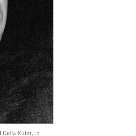
d Delia Kuhn, to