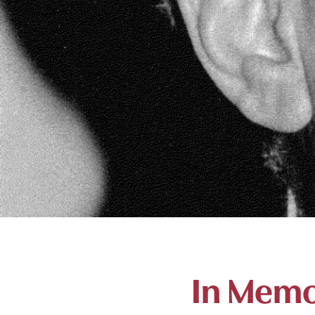
In Memo