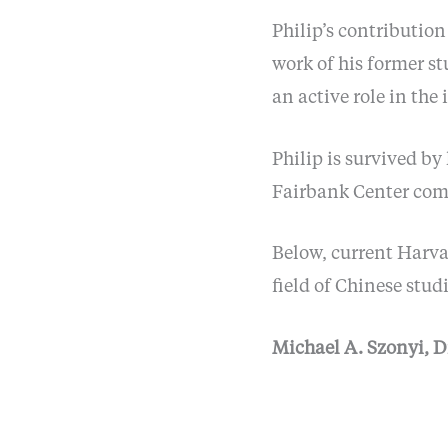
Philip’s contributio
work of his former st
an active role in the 
Philip is survived b
Fairbank Center comm
Below, current Harvar
field of Chinese studi
Michael A. Szonyi, D