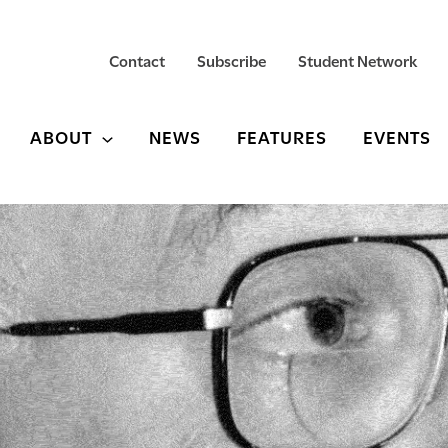
Contact
Subscribe
Student Network
ABOUT
NEWS
FEATURES
EVENTS