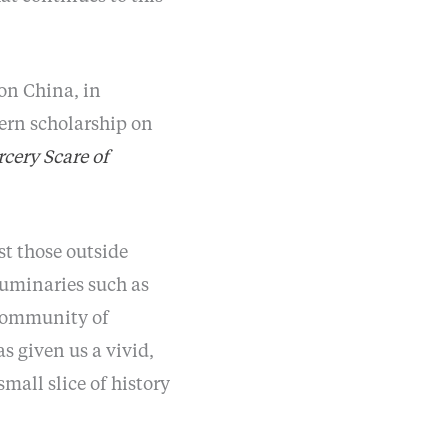
 on China, in
tern scholarship on
rcery Scare of
st those outside
luminaries such as
 community of
as given us a vivid,
small slice of history