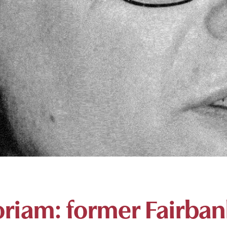
riam: former Fairban