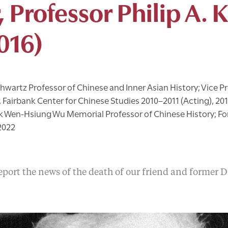
, Professor Philip A. 
016)
hwartz Professor of Chinese and Inner Asian History; Vice Pr
r, Fairbank Center for Chinese Studies 2010–2011 (Acting), 20
k Wen-Hsiung Wu Memorial Professor of Chinese History; Fo
2022
port the news of the death of our friend and former Di