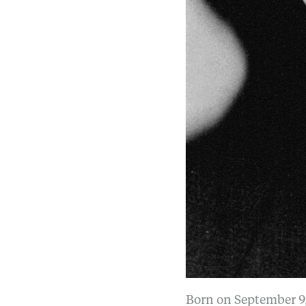
Born on September 9,