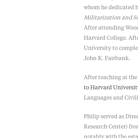
whom he dedicated hi
Militarization and S
After attending Wood
Harvard College. Aft
University to comple
John K. Fairbank.
After teaching at the
to Harvard Universit
Languages and Civili
Philip served as Dire
Research Center) from
notably with the est