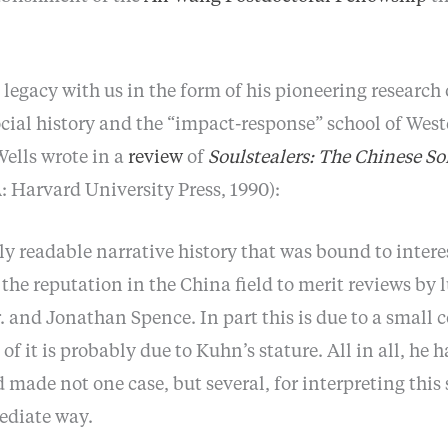
 legacy with us in the form of his pioneering research
ocial history and the “impact-response” school of Wes
Wells wrote in a
review
of
Soulstealers: The Chinese So
Harvard University Press, 1990):
ly readable narrative history that was bound to intere
he reputation in the China field to merit reviews by 
 and Jonathan Spence. In part this is due to a small
f it is probably due to Kuhn’s stature. All in all, he h
d made not one case, but several, for interpreting this 
ediate way.