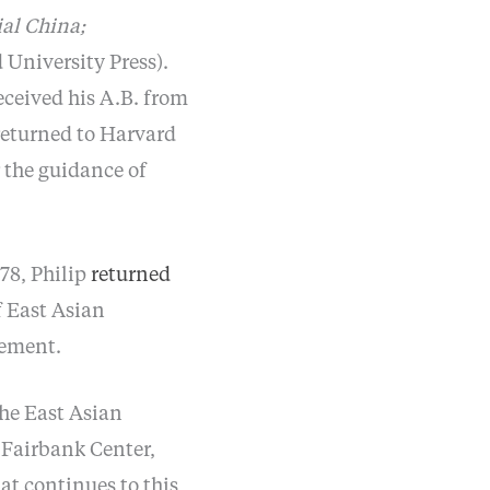
ial China;
University Press).
ceived his A.B. from
returned to Harvard
 the guidance of
978, Philip
returned
f East Asian
rement.
the East Asian
e Fairbank Center,
at continues to this