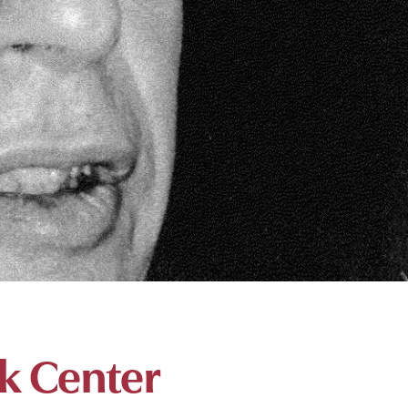
k Center