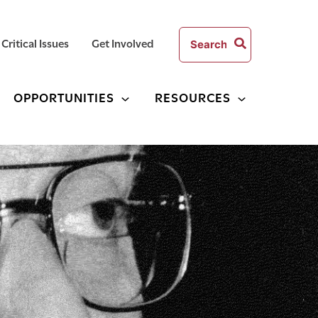
Search
Critical Issues
Get Involved
for:
OPPORTUNITIES
RESOURCES