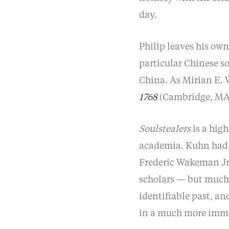
day.
Philip leaves his own
particular Chinese s
China. As Mirian E. 
1768
(Cambridge, MA: 
Soulstealers
is a high
academia. Kuhn had t
Frederic Wakeman Jr.
scholars — but much o
identifiable past, an
in a much more imm