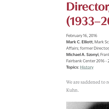
Director
(1933–2
February 16, 2016
Mark C. Elliott
,
Mark Sc
Affairs; former Directo
Michael A. Szonyi
,
Fran
Fairbank Center 2016 - 
History
We are saddened to re
Kuhn.