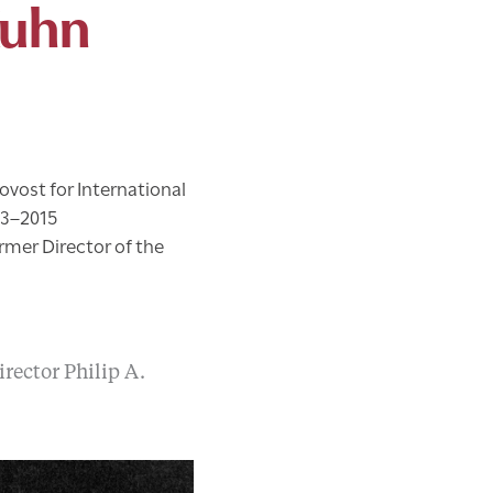
Kuhn
ovost for International
13–2015
rmer Director of the
rector Philip A.