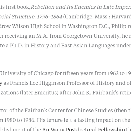
s first book,
Rebellion and Its Enemies in Late Imper
ocial Structure, 1796–1864
(Cambridge, Mass.: Harvard 
row Wilson High School in Washington D.C., Philip re
er receiving an M.A. from Georgetown University, he 
te a Ph.D. in History and East Asian Languages under
 University of Chicago for fifteen years from 1963 to 1
y
as Francis Lee Higginson Professor of History and o
zations (later Emeritus) after John K. Fairbank’s reti
ctor of the Fairbank Center for Chinese Studies (then 
 1980 to 1986. His tenure left a lasting impact on th
ablishment of the
An Wang Postdoctoral Fellowship
th