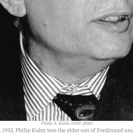
Philip A. Kuhn (1933–2016)
 1933, Philip Kuhn was the elder son of Ferdinand an