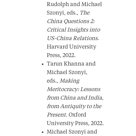
Rudolph and Michael
Szonyi, eds.,
The
China Questions 2:
Critical Insights into
US-China Relations
.
Harvard University
Press, 2022.
Tarun Khanna and
Michael Szonyi,
eds.,
Making
Meritocracy: Lessons
from China and India,
from Antiquity to the
Present
. Oxford
University Press, 2022.
Michael Szonyi and