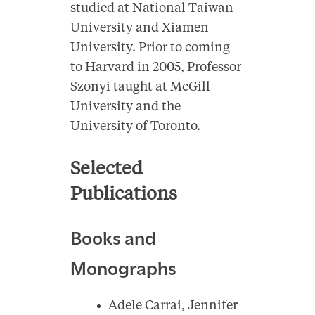
studied at National Taiwan
University and Xiamen
University. Prior to coming
to Harvard in 2005, Professor
Szonyi taught at McGill
University and the
University of Toronto.
Selected
Publications
Books and
Monographs
Adele Carrai, Jennifer