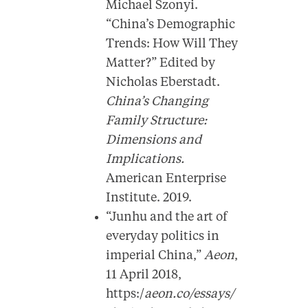
Michael Szonyi.
“China’s Demographic
Trends: How Will They
Matter?” Edited by
Nicholas Eberstadt.
China’s Changing
Family Structure:
Dimensions and
Implications.
American Enterprise
Institute. 2019.
“Junhu and the art of
everyday politics in
imperial China,”
Aeon
,
11 April 2018,
https:/
aeon.co/essays/