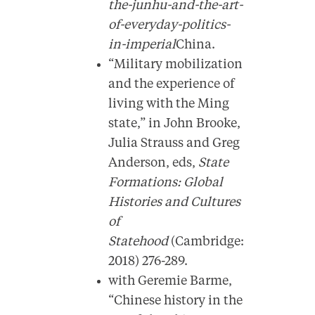
the-junhu-and-the-art-
of-everyday-politics-
in-imperial
China.
“Military mobilization
and the experience of
living with the Ming
state,” in John Brooke,
Julia Strauss and Greg
Anderson, eds,
State
Formations: Global
Histories and Cultures
of
Statehood
(Cambridge:
2018) 276-289.
with Geremie Barme,
“Chinese history in the