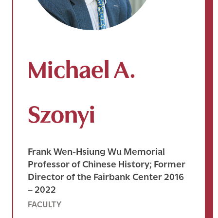
Michael A.
Szonyi
Frank Wen-Hsiung Wu Memorial
Professor of Chinese History; Former
Director of the Fairbank Center 2016
– 2022
FACULTY