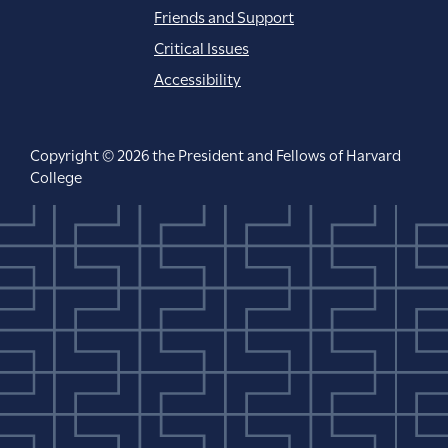
Friends and Support
Critical Issues
Accessibility
Copyright © 2026 the President and Fellows of Harvard
College