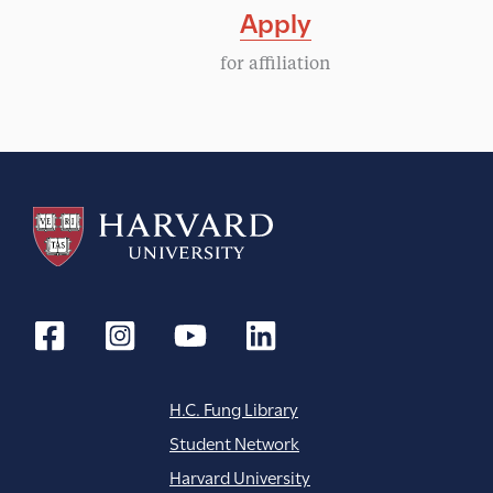
Apply
for affiliation
H.C. Fung Library
Student Network
Harvard University