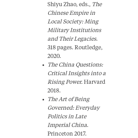
Shiyu Zhao, eds.,
The
Chinese Empire in
Local Society: Ming
Military Institutions
and Their Legacies
.
318 pages. Routledge,
2020.
The China Questions:
Critical Insights into a
Rising Power.
Harvard
2018.
The Art of Being
Governed: Everyday
Politics in Late
Imperial China
.
Princeton 2017.