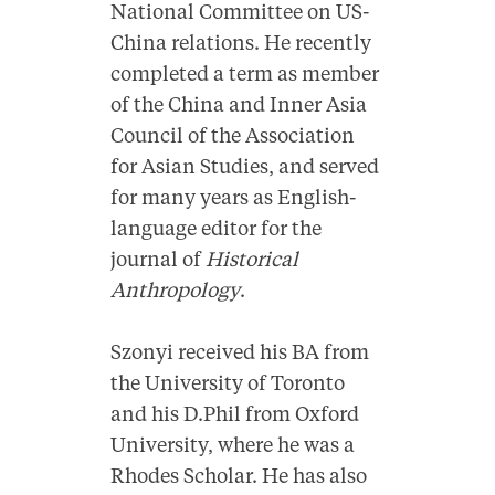
National Committee on US-
China relations. He recently
completed a term as member
of the China and Inner Asia
Council of the Association
for Asian Studies, and served
for many years as English-
language editor for the
journal of
Historical
Anthropology
.
Szonyi received his BA from
the University of Toronto
and his D.Phil from Oxford
University, where he was a
Rhodes Scholar. He has also