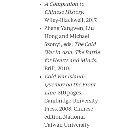
A Companion to
Chinese History.
Wiley-Blackwell, 2017.
Zheng Yangwen, Liu
Hong and Michael
Szonyi, eds.
The Cold
War in Asia: The Battle
for Hearts and Minds.
Brill, 2010.
Cold War Island:
Quemoy on the Front
Line.
310 pages.
Cambridge University
Press, 2008. Chinese
edition National
Taiwan University