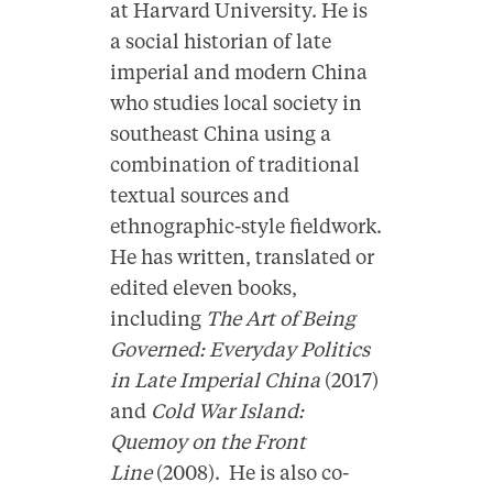
at Harvard University. He is
a social historian of late
imperial and modern China
who studies local society in
southeast China using a
combination of traditional
textual sources and
ethnographic-style fieldwork.
He has written, translated or
edited eleven books,
including
The Art of Being
Governed: Everyday Politics
in Late Imperial China
(2017)
and
Cold War Island:
Quemoy on the Front
Line
(2008). He is also co-