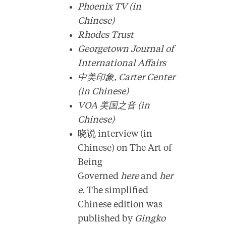
Phoenix TV (in
Chinese)
Rhodes Trust
Georgetown Journal of
International Affairs
中美印象, Carter Center
(in Chinese)
VOA 美国之音 (in
Chinese)
晓说 interview (in
Chinese) on The Art of
Being
Governed
here
and
her
e.
The simplified
Chinese edition was
published by
Gingko