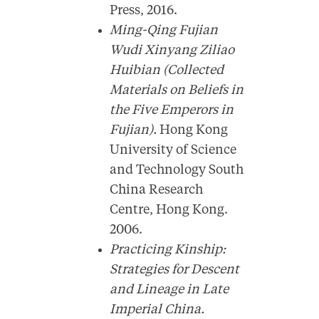
Press, 2016.
Ming-Qing Fujian
Wudi Xinyang Ziliao
Huibian (Collected
Materials on Beliefs in
the Five Emperors in
Fujian).
Hong Kong
University of Science
and Technology South
China Research
Centre, Hong Kong.
2006.
Practicing Kinship:
Strategies for Descent
and Lineage in Late
Imperial China.