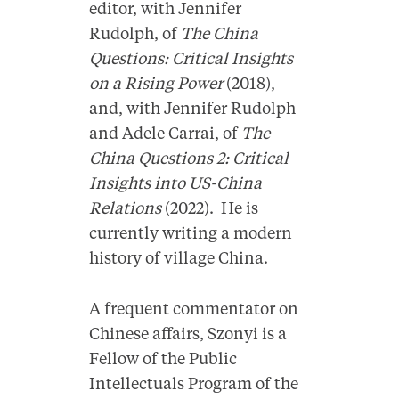
editor, with Jennifer
Rudolph, of
The China
Questions: Critical Insights
on a Rising Power
(2018),
and, with Jennifer Rudolph
and Adele Carrai, of
The
China Questions 2: Critical
Insights into US-China
Relations
(2022). He is
currently writing a modern
history of village China.
A frequent commentator on
Chinese affairs, Szonyi is a
Fellow of the Public
Intellectuals Program of the