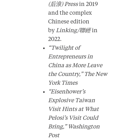
(后浪) Press
in 2019
and the complex
Chinese edition
by
Linking/聯經
in
2022.
“Twilight of
Entrepreneurs in
China as More Leave
the Country,”
The New
York Times
“Eisenhower’s
Explosive Taiwan
Visit Hints at What
Pelosi’s Visit Could
Bring,”
Washington
Post