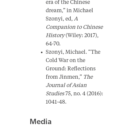
era of the Chinese
dream,” in Michael
Szonyi, ed,
A
Companion to Chinese
History
(Wiley: 2017),
64-70.
Szonyi, Michael. “The
Cold War on the
Ground: Reflections
from Jinmen,”
The
Journal of Asian
Studies
75, no. 4 (2016):
1041-48.
Media