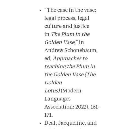
“The case in the vase:
legal process, legal
culture and justice
in
The Plum in the
Golden Vase
,” in
Andrew Schonebaum,
ed,
Approaches to
teaching the Plum in
the Golden Vase (The
Golden
Lotus)
(Modern
Languages
Association: 2022), 151-
171.
Deal, Jacqueline, and