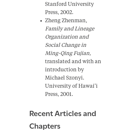
Stanford University
Press, 2002.
Zheng Zhenman,
Family and Lineage
Organization and
Social Change in
Ming-Qing Fujian,
translated and with an
introduction by
Michael Szonyi.
University of Hawai’i
Press, 2001.
Recent Articles and
Chapters