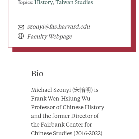
Topics:
History
, 
Taiwan Studies
szonyi@fas.harvard.edu
Faculty Webpage
Bio
Michael Szonyi (宋怡明) is
Frank Wen-Hsiung Wu
Professor of Chinese History
and the former Director of
the Fairbank Center for
Chinese Studies (2016-2022)