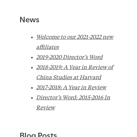
News
Welcome to our 2021-2022 new
affiliates
2019-2020 Director’s Word
2018-2019: A Year in Review of
China Studies at Harvard
2017-2018: A Year in Review
Director’s Word: 2015-2016 In
Review
Blog Posts