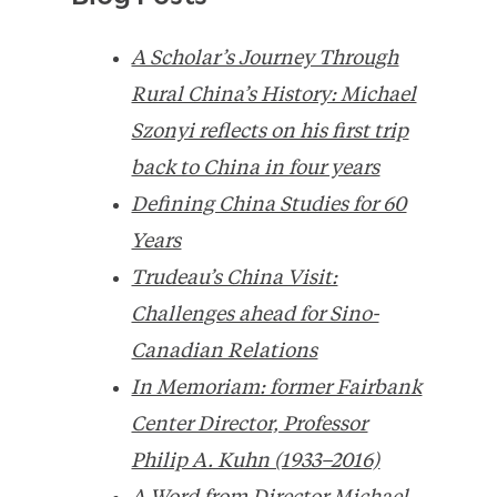
A Scholar’s Journey Through
Rural China’s History: Michael
Szonyi reflects on his first trip
back to China in four years
Defining China Studies for 60
Years
Trudeau’s China Visit:
Challenges ahead for Sino-
Canadian Relations
In Memoriam: former Fairbank
Center Director, Professor
Philip A. Kuhn (1933–2016)