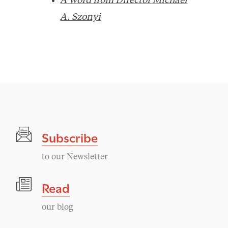
A Word from Director Michael
A. Szonyi
Subscribe
to our Newsletter
Read
our blog