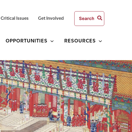
Search
Critical Issues
Get Involved
for:
OPPORTUNITIES
RESOURCES