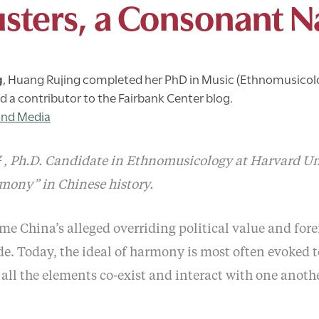
sters, a Consonant N
g
,
Huang Rujing completed her PhD in Music (Ethnomusicol
nd a contributor to the Fairbank Center blog.
and Media
菁
, Ph.D. Candidate in Ethnomusicology at Harvard Uni
rmony” in Chinese history.
 China’s alleged overriding political value and fore
e. Today, the ideal of harmony is most often evoked to
 all the elements co-exist and interact with one anothe