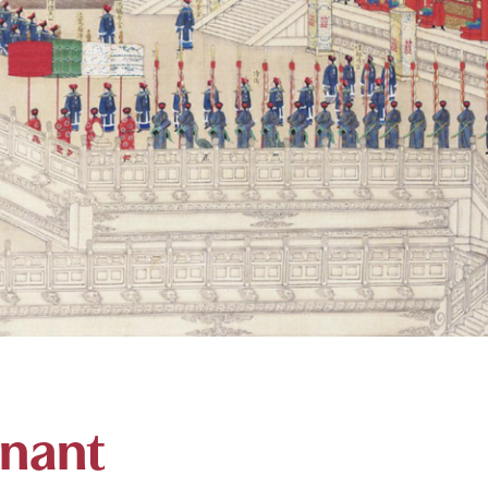
onant