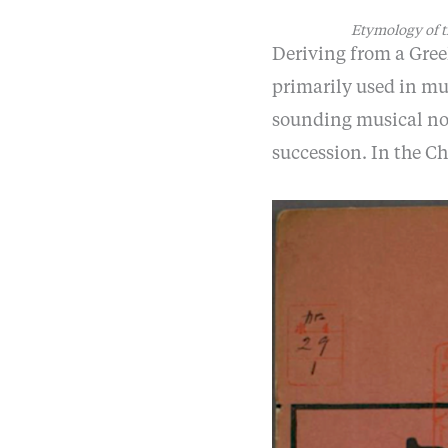
Etymology of t
Deriving from a Gree
primarily used in mu
sounding musical not
succession. In the C