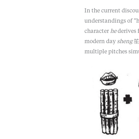
In the current discou
understandings of “
character
he
derives 
modern day
sheng
笙,
multiple pitches sim