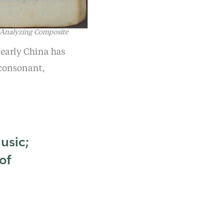
 Analyzing Composite
 early China has
 consonant,
usic;
of