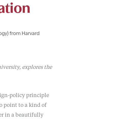
ation
ogy) from Harvard
versity, explores the
ign-policy principle
 point to a kind of
r in a beautifully