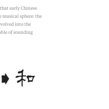
 that early Chinese
e musical sphere: the
volved into the
able of sounding