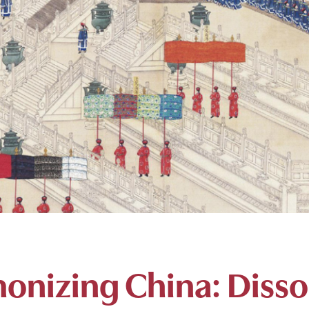
onizing China: Diss