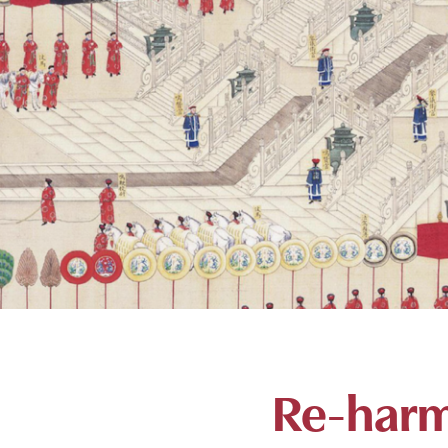
Re-harm