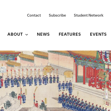
Contact
Subscribe
Student Network
ABOUT
NEWS
FEATURES
EVENTS