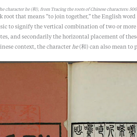
he character
he
(和), from
Tracing the roots of Chinese characters: 500
k root that means “to join together,” the English word
sic to signify the vertical combination of two or mor
es, and secondarily the horizontal placement of the
hinese context, the character
he
(和) can also mean to p