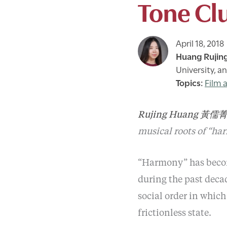
Tone Clu
April 18, 2018
Huang Rujin
University, a
Film 
Rujing Huang 黃儒
musical roots of “ha
“Harmony” has become
during the past decad
social order in which
frictionless state.