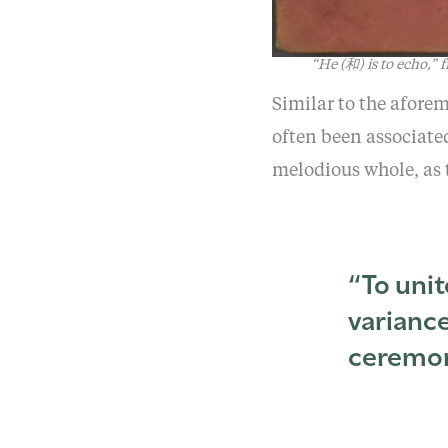
“He (和) is to echo,”
Similar to the afore
often been associate
melodious whole, as
“To unit
variance
ceremon