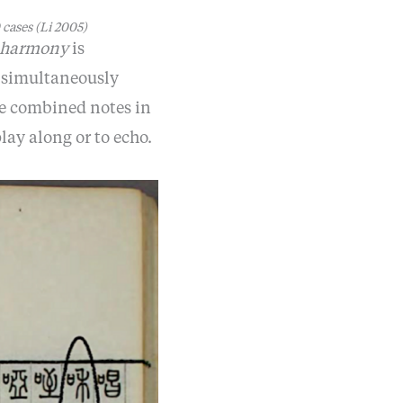
 cases
(Li 2005)
harmony
is
e simultaneously
se combined notes in
lay along or to echo.