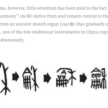
rse, however, little attention has been paid to the fact
harmony” (
he
和) derive from and remain central to th
from an ancient mouth organ (
yue
龠) that gradually e
 one of the few traditional instruments in China cap
ultaneously.