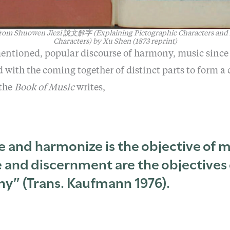
 from
Shuowen Jiezi
說文解字
(Explaining Pictographic Characters and
Characters)
by
Xu Shen (1873 reprint)
mentioned, popular discourse of harmony, music since
d with the coming together of distinct parts to form a
 the
Book of Music
writes,
e and harmonize is the objective of m
 and discernment are the objectives 
y” (Trans. Kaufmann 1976).