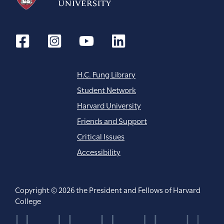
H.C. Fung Library
Student Network
Harvard University
Friends and Support
Critical Issues
Accessibility
Copyright © 2026 the President and Fellows of Harvard
College