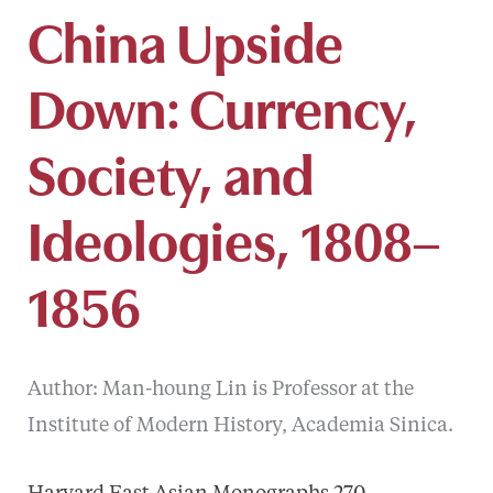
China Upside
Down: Currency,
Society, and
Ideologies, 1808–
1856
Author: Man-houng Lin is Professor at the
Institute of Modern History, Academia Sinica.