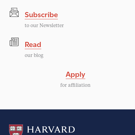
Subscribe
to our Newsletter
Read
our blog
Apply
for affiliation