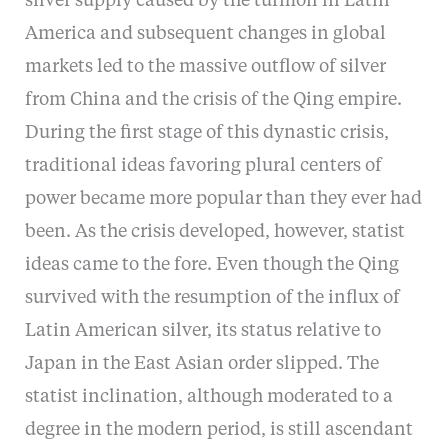
silver supply caused by the turmoil in Latin
America and subsequent changes in global
markets led to the massive outflow of silver
from China and the crisis of the Qing empire.
During the first stage of this dynastic crisis,
traditional ideas favoring plural centers of
power became more popular than they ever had
been. As the crisis developed, however, statist
ideas came to the fore. Even though the Qing
survived with the resumption of the influx of
Latin American silver, its status relative to
Japan in the East Asian order slipped. The
statist inclination, although moderated to a
degree in the modern period, is still ascendant