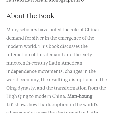
Harvard East Asian Monographs 270
About the Book
Many scholars have noted the role of China’s
demand for silver in the emergence of the
modern world. This book discusses the
interaction of this demand and the early-
nineteenth-century Latin American
independence movements, changes in the
world economy, the resulting disruptions in the
Qing dynasty, and the transformation from the
High Qing to modern China.
Man-houng
Lin
shows how the disruption in the world’s