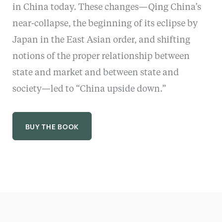
in China today. These changes—Qing China’s
near-collapse, the beginning of its eclipse by
Japan in the East Asian order, and shifting
notions of the proper relationship between
state and market and between state and
society—led to “China upside down.”
BUY THE BOOK