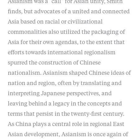
Asianism was a “call” for Asian unity, Smith
finds, but advocates of a united and connected
Asia based on racial or civilizational
commonalities also utilized the packaging of
Asia for their own agendas, to the extent that
efforts towards international regionalism
spurred the construction of Chinese
nationalism. Asianism shaped Chinese ideas of
nation and region, often by translating and
interpreting Japanese perspectives, and
leaving behind a legacy in the concepts and
terms that persist in the twenty-first century.
As China plays a central role in regional East
Asian development, Asianism is once again of