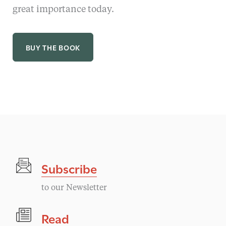
great importance today.
BUY THE BOOK
Subscribe
to our Newsletter
Read