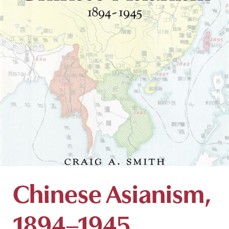
Chinese Asianism,
1894–1945