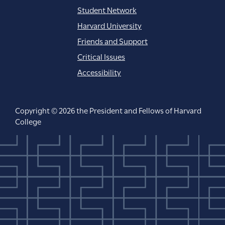
Student Network
Harvard University
Friends and Support
Critical Issues
Accessibility
Copyright © 2026 the President and Fellows of Harvard
College