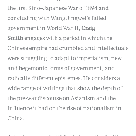
the first Sino–Japanese War of 1894 and
concluding with Wang Jingwei’s failed
government in World War II,
Craig
Smith
engages with a period in which the
Chinese empire had crumbled and intellectuals
were struggling to adapt to imperialism, new
and hegemonic forms of government, and
radically different epistemes. He considers a
wide range of writings that show the depth of
the pre-war discourse on Asianism and the
influence it had on the rise of nationalism in
China.