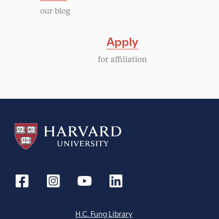
our blog
Apply
for affiliation
H.C. Fung Library