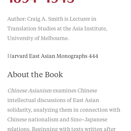
Author: Craig A. Smith is Lecturer in
Translation Studies at the Asia Institute,
University of Melbourne.
H
arvard East Asian Monographs 444
About the Book
Chinese Asianism
examines Chinese
intellectual discussions of East Asian
solidarity, analyzing them in connection with
Chinese nationalism and Sino–Japanese
relations. Beginning with texts written after