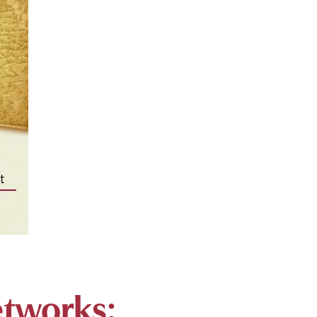
etworks: