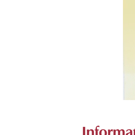
Informat