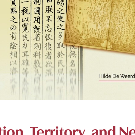
ion, Territory, and N