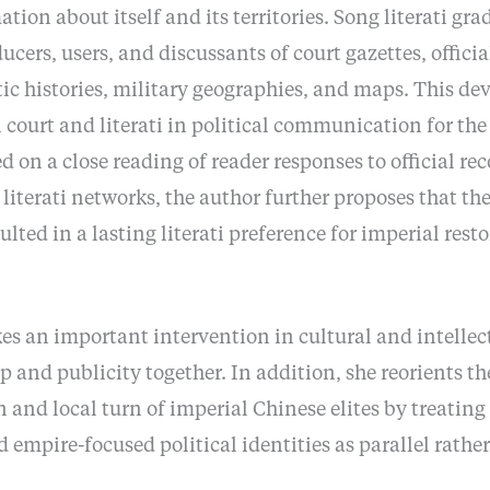
tion about itself and its territories. Song literati gr
ucers, users, and discussants of court gazettes, officia
ic histories, military geographies, and maps. This de
 court and literati in political communication for the
d on a close reading of reader responses to official re
iterati networks, the author further proposes that th
sulted in a lasting literati preference for imperial res
s an important intervention in cultural and intellect
 and publicity together. In addition, she reorients th
 and local turn of imperial Chinese elites by treating
nd empire-focused political identities as parallel rathe