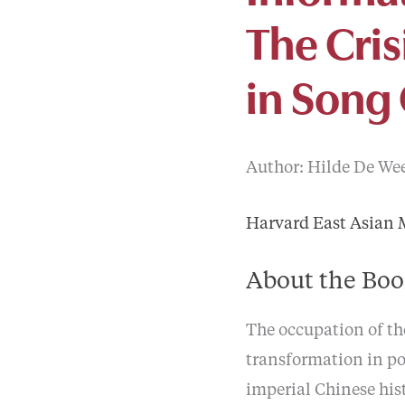
The Cri
in Song
Author: Hilde De Weer
Harvard East Asian
About the Bo
The occupation of the
transformation in po
imperial Chinese his