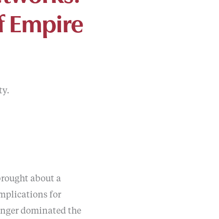
f Empire
ty.
 brought about a
mplications for
longer dominated the