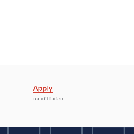
Apply
for affiliation