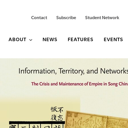
Contact
Subscribe
Student Network
ABOUT
NEWS
FEATURES
EVENTS