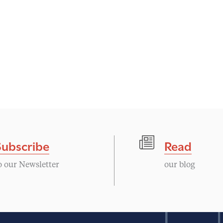
Subscribe
Read
o our Newsletter
our blog