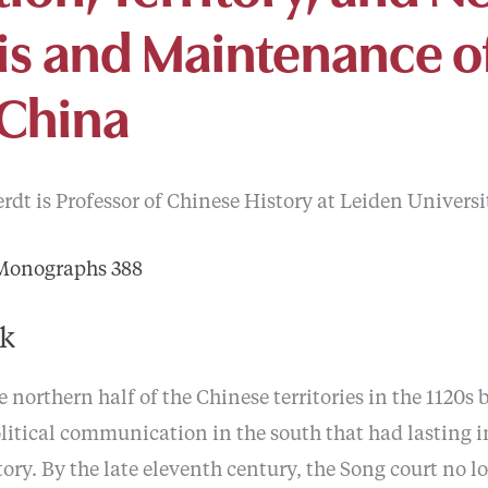
sis and Maintenance o
 China
dt is Professor of Chinese History at Leiden Universi
 Monographs 388
ok
 northern half of the Chinese territories in the 1120s
litical communication in the south that had lasting i
tory. By the late eleventh century, the Song court no 