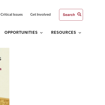
Search
Critical Issues
Get Involved
for:
OPPORTUNITIES
RESOURCES