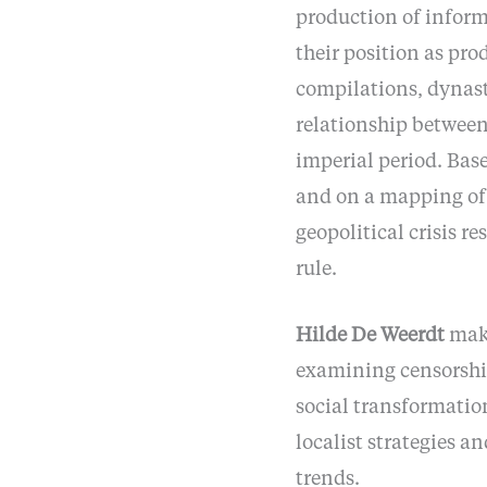
production of informa
their position as prod
compilations, dynast
relationship between
imperial period. Base
and on a mapping of l
geopolitical crisis re
rule.
Hilde De Weerdt
make
examining censorship
social transformation
localist strategies a
trends.