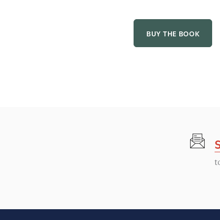
BUY THE BOOK
t