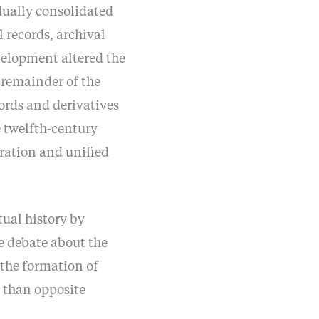
adually consolidated
l records, archival
velopment altered the
 remainder of the
cords and derivatives
e twelfth-century
toration and unified
ual history by
e debate about the
 the formation of
r than opposite