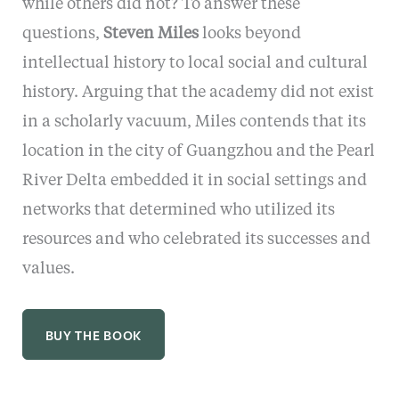
while others did not? To answer these
questions,
Steven Miles
looks beyond
intellectual history to local social and cultural
history. Arguing that the academy did not exist
in a scholarly vacuum, Miles contends that its
location in the city of Guangzhou and the Pearl
River Delta embedded it in social settings and
networks that determined who utilized its
resources and who celebrated its successes and
values.
BUY THE BOOK