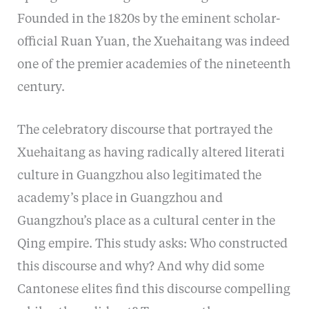
Founded in the 1820s by the eminent scholar-
official Ruan Yuan, the Xuehaitang was indeed
one of the premier academies of the nineteenth
century.
The celebratory discourse that portrayed the
Xuehaitang as having radically altered literati
culture in Guangzhou also legitimated the
academy’s place in Guangzhou and
Guangzhou’s place as a cultural center in the
Qing empire. This study asks: Who constructed
this discourse and why? And why did some
Cantonese elites find this discourse compelling