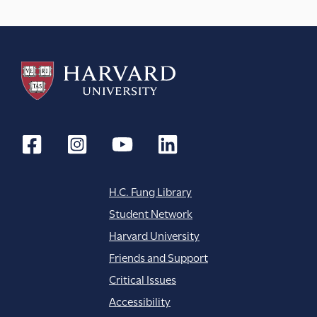
H.C. Fung Library
Student Network
Harvard University
Friends and Support
Critical Issues
Accessibility