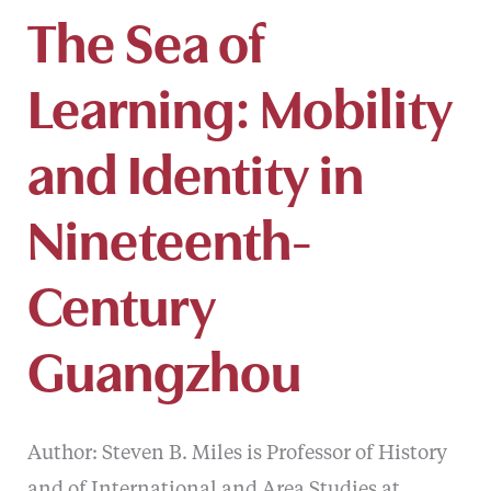
The Sea of
Learning: Mobility
and Identity in
Nineteenth-
Century
Guangzhou
Author: Steven B. Miles is Professor of History
and of International and Area Studies at