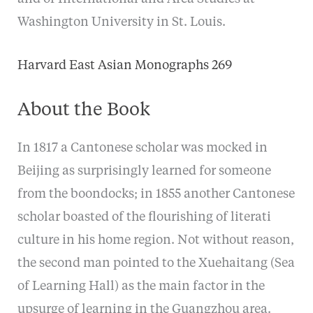
Washington University in St. Louis.
Harvard East Asian Monographs 269
About the Book
In 1817 a Cantonese scholar was mocked in
Beijing as surprisingly learned for someone
from the boondocks; in 1855 another Cantonese
scholar boasted of the flourishing of literati
culture in his home region. Not without reason,
the second man pointed to the Xuehaitang (Sea
of Learning Hall) as the main factor in the
upsurge of learning in the Guangzhou area.