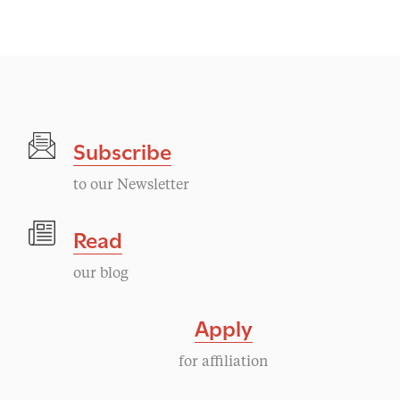
Subscribe
to our Newsletter
Read
our blog
Apply
for affiliation