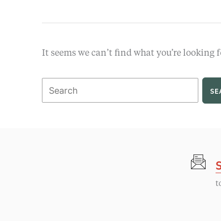
It seems we can’t find what you’re looking f
Search
for:
t