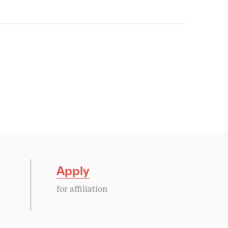
Apply
for affiliation