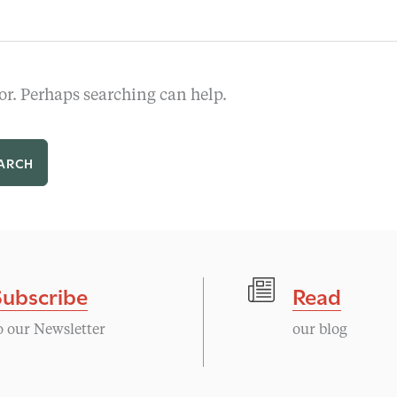
or. Perhaps searching can help.
Subscribe
Read
o our Newsletter
our blog