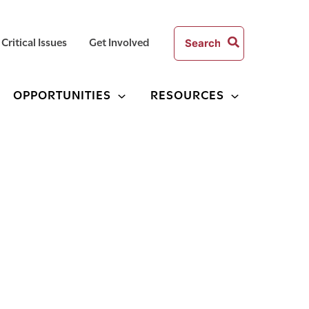
Search
Critical Issues
Get Involved
for:
OPPORTUNITIES
RESOURCES