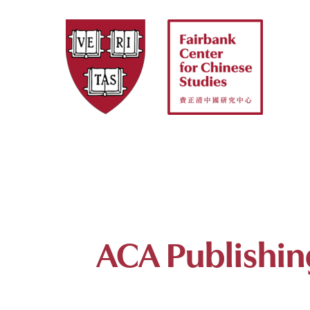
Skip
to
content
ACA Publishin