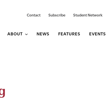
Contact
Subscribe
Student Network
ABOUT
NEWS
FEATURES
EVENTS
g