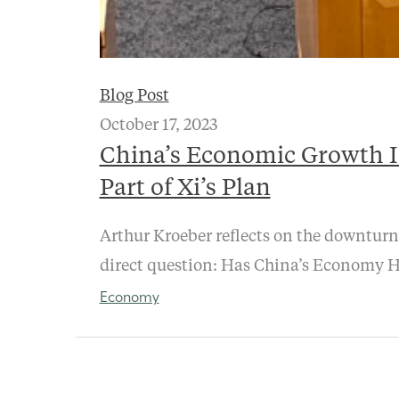
Blog Post
October 17, 2023
China’s Economic Growth I
Part of Xi’s Plan
Arthur Kroeber reflects on the downturn
direct question: Has China’s Economy H
Economy