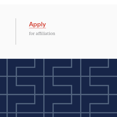
Apply
for affiliation