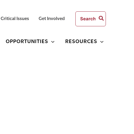
Search
Critical Issues
Get Involved
for:
OPPORTUNITIES
RESOURCES