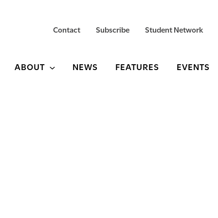
Contact
Subscribe
Student Network
ABOUT
NEWS
FEATURES
EVENTS