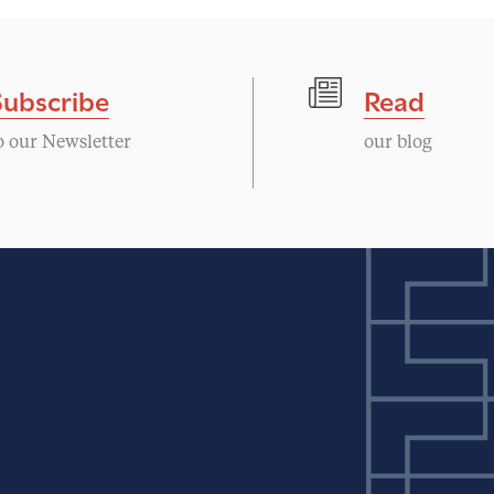
Subscribe
Read
o our Newsletter
our blog