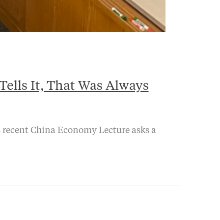
ells It, That Was Always
’s recent China Economy Lecture asks a