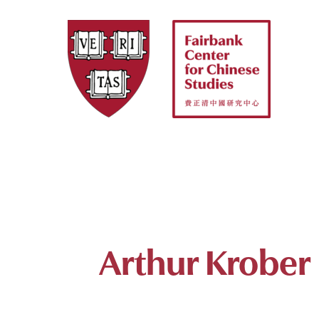
Skip
to
content
Arthur Krober