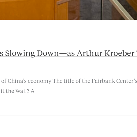
s Slowing Down—as Arthur Kroeber T
 of China’s economy The title of the Fairbank Center
it the Wall? A