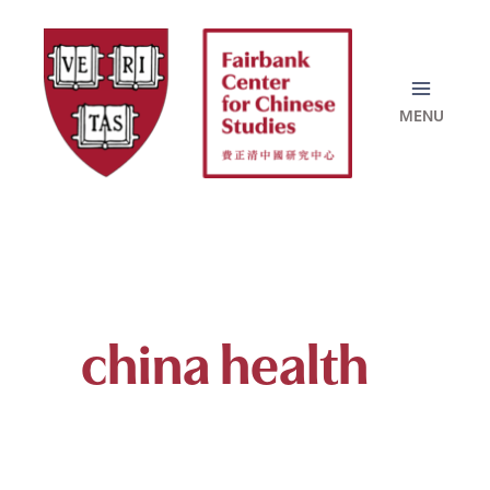
Skip
to
content
china health