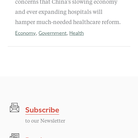
concerns that China’s slowing economy
and ever expanding hospitals will
hamper much-needed healthcare reform.
Economy
Government
Health
,
,
Subscribe
to our Newsletter