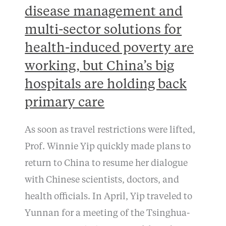
disease management and
multi-sector solutions for
health-induced poverty are
working, but China’s big
hospitals are holding back
primary care
As soon as travel restrictions were lifted,
Prof. Winnie Yip quickly made plans to
return to China to resume her dialogue
with Chinese scientists, doctors, and
health officials. In April, Yip traveled to
Yunnan for a meeting of the Tsinghua-