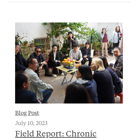
Blog Post
July 10, 2023
Field Report: Chronic