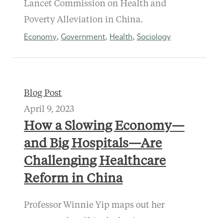
Lancet Commission on Health and
Poverty Alleviation in China.
Economy
Government
Health
Sociology
,
,
,
Blog Post
April 9, 2023
How a Slowing Economy—
and Big Hospitals—Are
Challenging Healthcare
Reform in China
Professor Winnie Yip maps out her