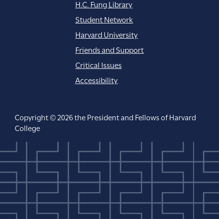
H.C. Fung Library
Student Network
Harvard University
Friends and Support
Critical Issues
Accessibility
Copyright © 2026 the President and Fellows of Harvard
College