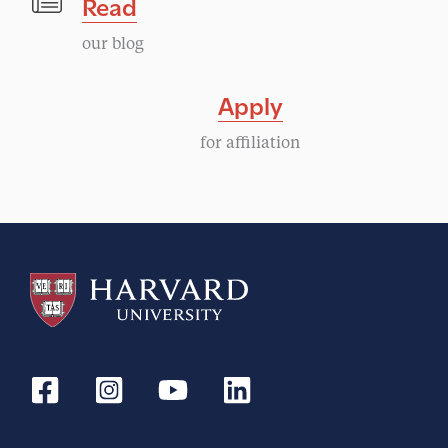
Read
our blog
Apply
for affiliation