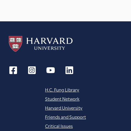
H.C. Fung Library
Student Network
Harvard University
Friends and Support
Critical Issues