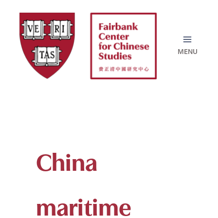
Skip
to
content
China
maritime