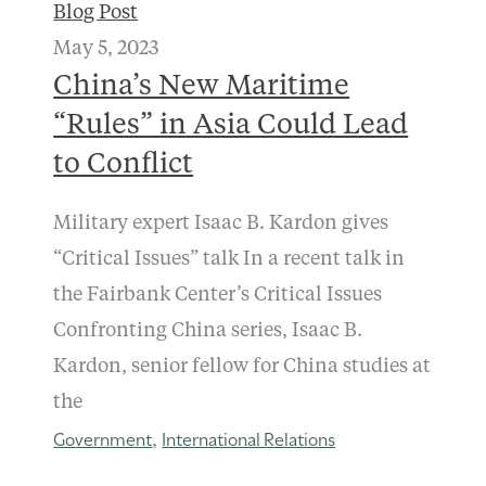
Blog Post
May 5, 2023
China’s New Maritime
“Rules” in Asia Could Lead
to Conflict
Military expert Isaac B. Kardon gives
“Critical Issues” talk In a recent talk in
the Fairbank Center’s Critical Issues
Confronting China series, Isaac B.
Kardon, senior fellow for China studies at
the
Government
International Relations
,