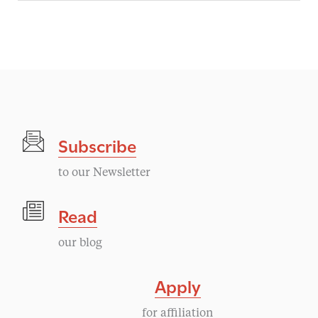
Subscribe
to our Newsletter
Read
our blog
Apply
for affiliation