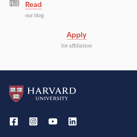
Read
our blog
Apply
for affiliation