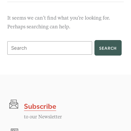
It seems we can’t find what you’re looking for.
Perhaps searching can help.
Search
for:
Subscribe
to our Newsletter