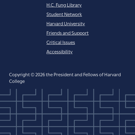
H.C. Fung Library
Student Network
Harvard University
Friends and Support
Critical Issues
Accessibility
Copyright © 2026 the President and Fellows of Harvard
College