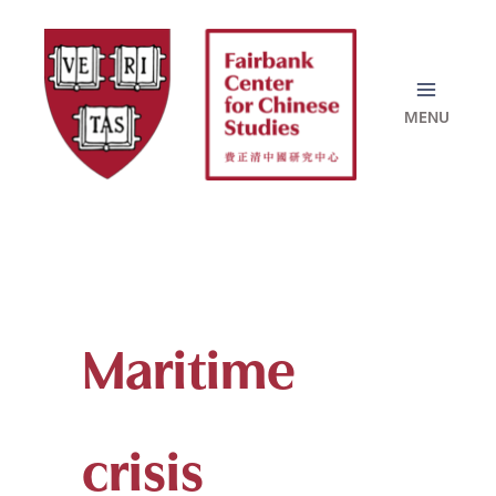
Skip
to
content
Maritime
crisis