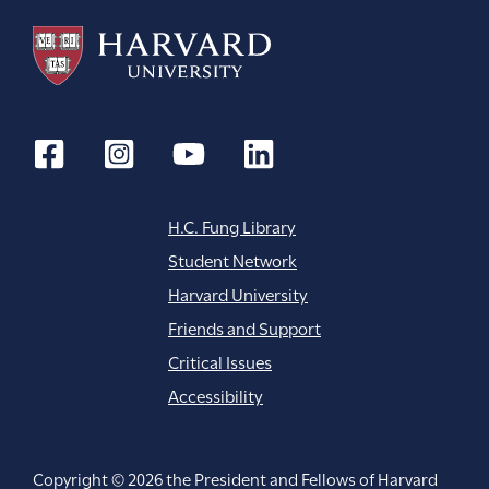
H.C. Fung Library
Student Network
Harvard University
Friends and Support
Critical Issues
Accessibility
Copyright © 2026 the President and Fellows of Harvard