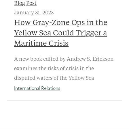
Blog Post
January 31, 2023
How Gray-Zone Ops in the
Yellow Sea Could Trigger a
Maritime Crisis
A new book edited by Andrew S. Erickson
examines the risks of crisis in the
disputed waters of the Yellow Sea
International Relations