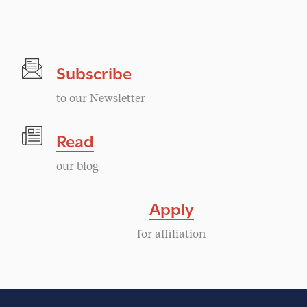
Subscribe
to our Newsletter
Read
our blog
Apply
for affiliation