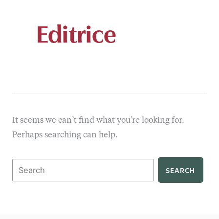
Editrice
It seems we can’t find what you’re looking for.
Perhaps searching can help.
Search
for: