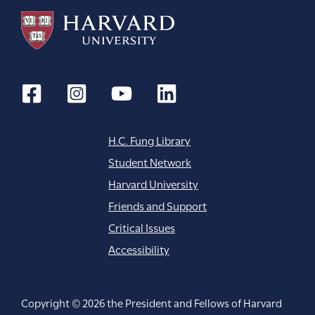
H.C. Fung Library
Student Network
Harvard University
Friends and Support
Critical Issues
Accessibility
Copyright © 2026 the President and Fellows of Harvard