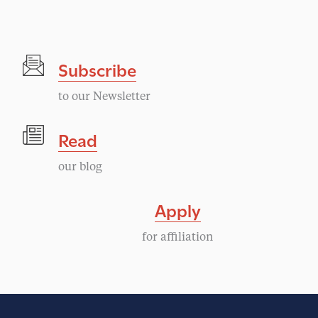
Subscribe
to our Newsletter
Read
our blog
Apply
for affiliation