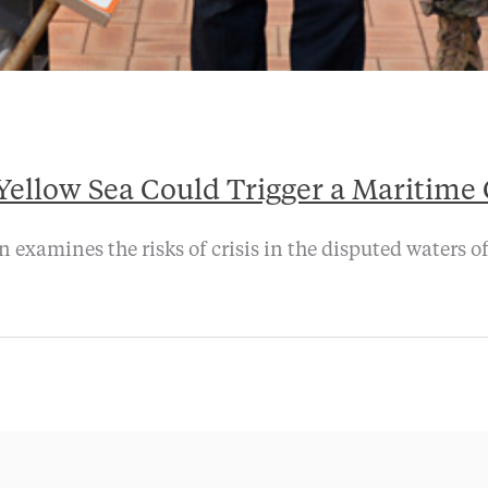
ellow Sea Could Trigger a Maritime 
examines the risks of crisis in the disputed waters of