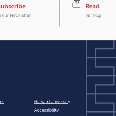
Subscribe
Read
o our Newsletter
our blog
rk
Harvard University
Accessibility