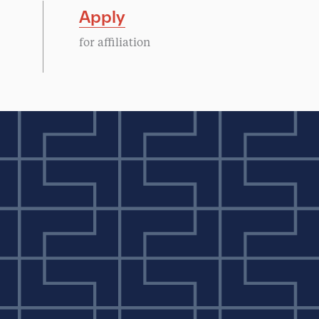
Apply
for affiliation