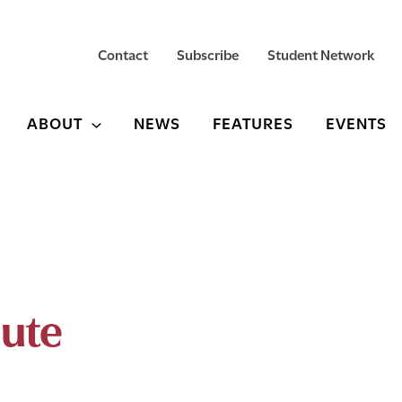
Contact
Subscribe
Student Network
ABOUT
NEWS
FEATURES
EVENTS
pute