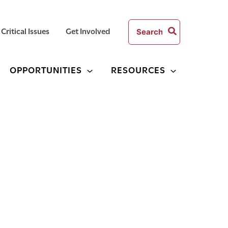
Search
Critical Issues
Get Involved
for:
OPPORTUNITIES
RESOURCES