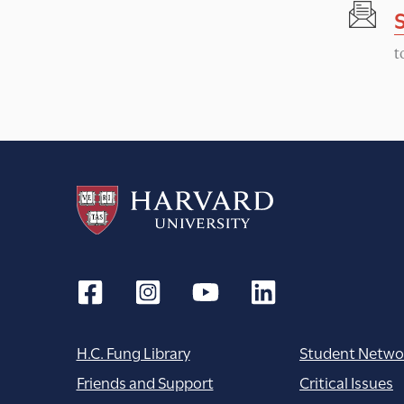
t
H.C. Fung Library
Student Netwo
Friends and Support
Critical Issues