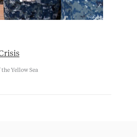
Crisis
 the Yellow Sea