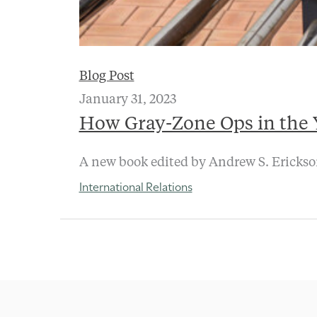
Blog Post
January 31, 2023
How Gray-Zone Ops in the Y
A new book edited by Andrew S. Erickson 
International Relations