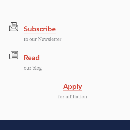
Subscribe
to our Newsletter
Read
our blog
Apply
for affiliation