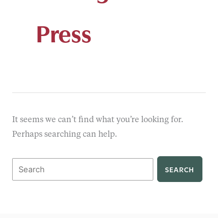
Press
It seems we can’t find what you’re looking for.
Perhaps searching can help.
Search
for: