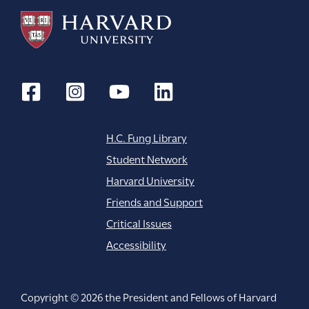
H.C. Fung Library
Student Network
Harvard University
Friends and Support
Critical Issues
Accessibility
Copyright © 2026 the President and Fellows of Harvard