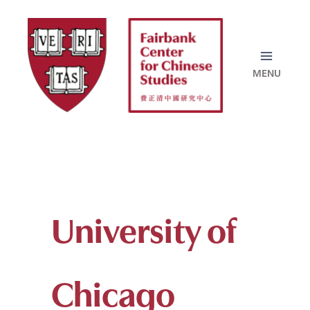
Skip
to
content
University of
Chicago