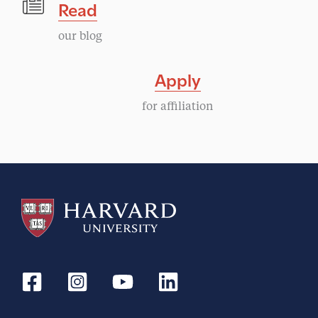
Read
our blog
Apply
for affiliation