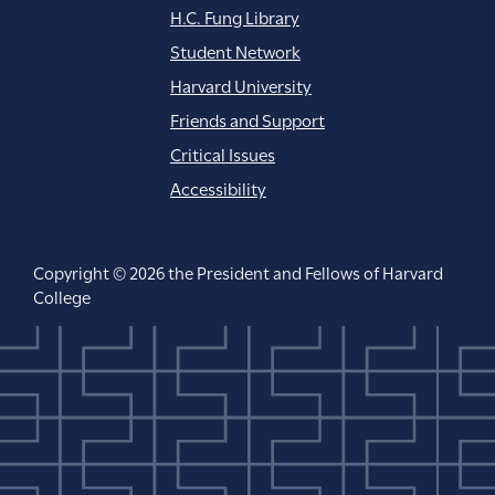
H.C. Fung Library
Student Network
Harvard University
Friends and Support
Critical Issues
Accessibility
Copyright © 2026 the President and Fellows of Harvard
College