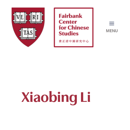
Skip
to
content
Xiaobing Li