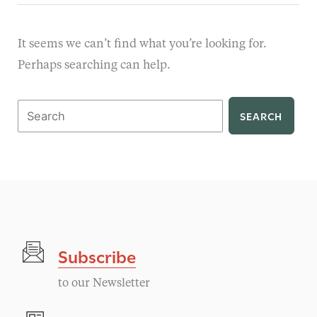
It seems we can’t find what you’re looking for.
Perhaps searching can help.
Search
for:
Subscribe
to our Newsletter